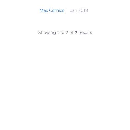
Max Comics
|
Jan 2018
Showing
1
to
7
of
7
results