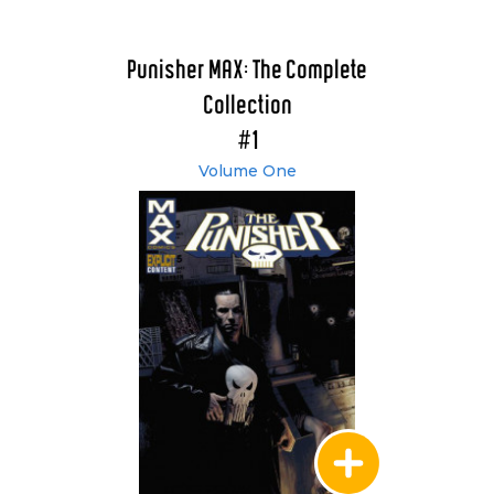
Punisher MAX: The Complete
Collection
#1
Volume One