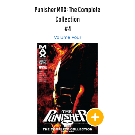
Punisher MAX: The Complete
Collection
#4
Volume Four