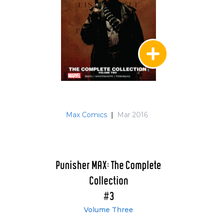
Max Comics
|
Mar 2016
Punisher MAX: The Complete
Collection
#3
Volume Three