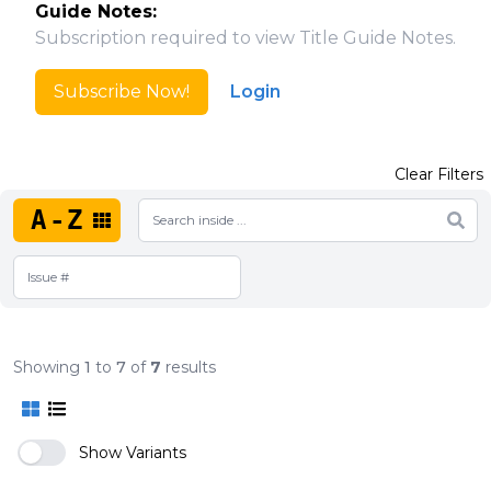
Guide Notes:
Subscription required to view Title Guide Notes.
Subscribe Now!
Login
Clear Filters
A-Z
Showing
1
to
7
of
7
results
Show Variants