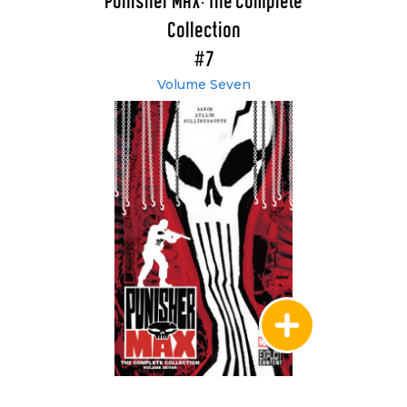
Punisher MAX: The Complete
Collection
#7
Volume Seven