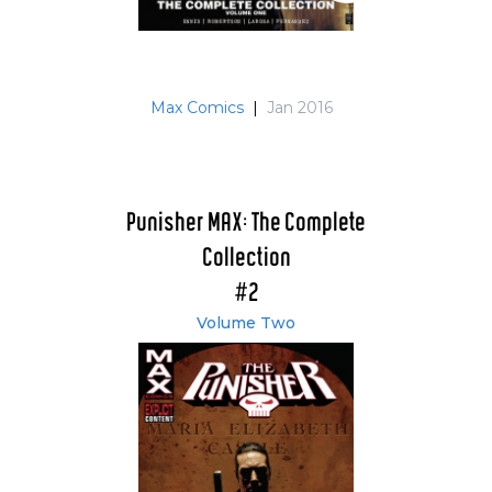
Max Comics
|
Jan 2016
Punisher MAX: The Complete
Collection
#2
Volume Two