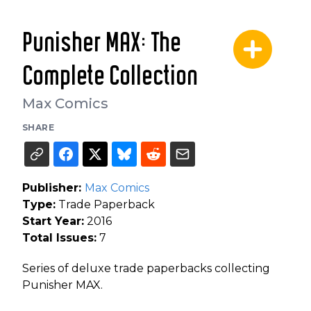
Punisher MAX: The
Complete Collection
Max Comics
SHARE
Publisher:
Max Comics
Type:
Trade Paperback
Start Year:
2016
Total Issues:
7
Series of deluxe trade paperbacks collecting
Punisher MAX.