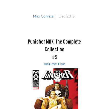
Max Comics
|
Dec 2016
Punisher MAX: The Complete
Collection
#5
Volume Five