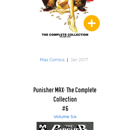
Max Comics
|
Jan 2017
Punisher MAX: The Complete
Collection
#6
Volume Six