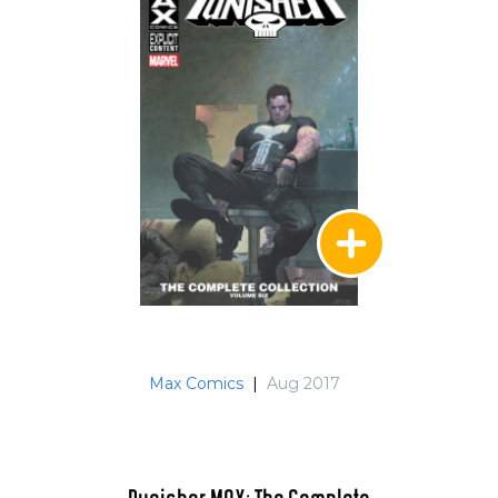
Max Comics
|
Aug 2017