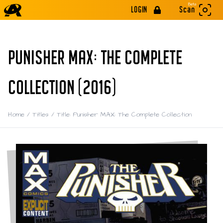
Beta
LOGIN
Scan
PUNISHER MAX: THE COMPLETE
COLLECTION (2016)
Home
/
Titles
/
Title: Punisher MAX: The Complete Collection