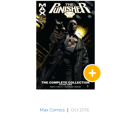
Max Comics
|
Oct 2016