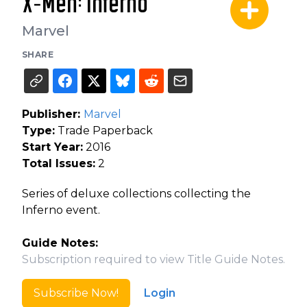
X-Men: Inferno
Marvel
SHARE
Publisher:
Marvel
Type:
Trade Paperback
Start Year:
2016
Total Issues:
2
Series of deluxe collections collecting the
Inferno event.
Guide Notes:
Subscription required to view Title Guide Notes.
Subscribe Now!
Login