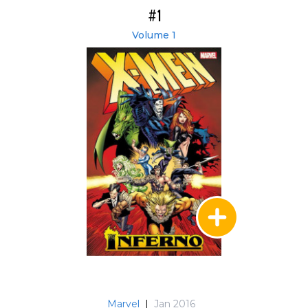
#1
Volume 1
Marvel
|
Jan 2016