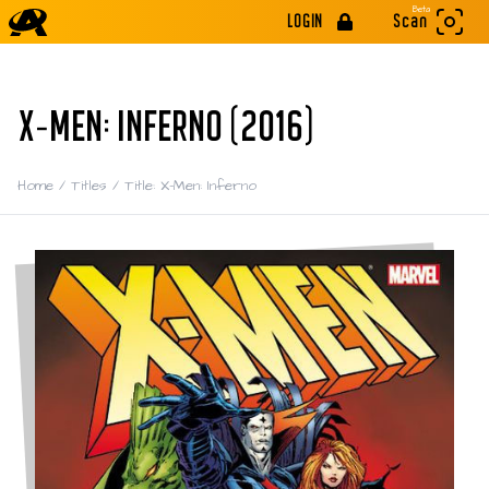
Beta
LOGIN
Scan
X-MEN: INFERNO (2016)
Home
/
Titles
/
Title: X-Men: Inferno