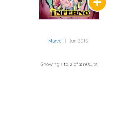
Marvel
|
Jun 2016
Showing
1
to
2
of
2
results