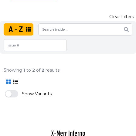
Clear Filters
A-Z
Showing
1
to
2
of
2
results
Show Variants
X-Men: Inferno