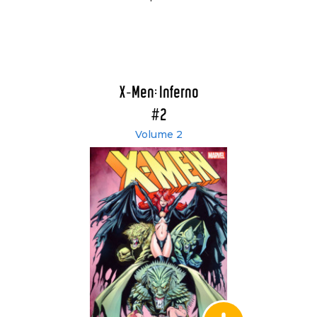
X-Men: Inferno
#2
Volume 2