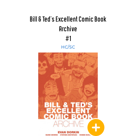
Bill & Ted's Excellent Comic Book
Archive
#1
HC/SC