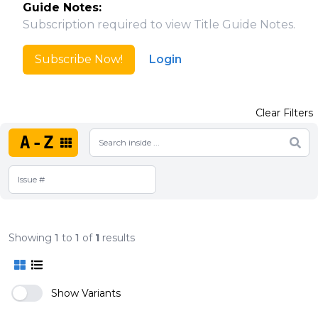
Guide Notes:
Subscription required to view Title Guide Notes.
Subscribe Now!
Login
Clear Filters
A-Z
Showing
1
to
1
of
1
results
Show Variants