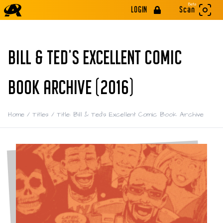
Beta
LOGIN
Scan
BILL & TED'S EXCELLENT COMIC
BOOK ARCHIVE (2016)
Home
/
Titles
/
Title: Bill & Ted's Excellent Comic Book Archive