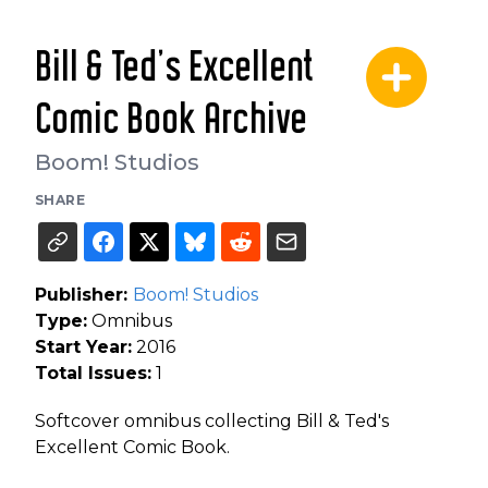
Bill & Ted's Excellent
Comic Book Archive
Boom! Studios
SHARE
Publisher:
Boom! Studios
Type:
Omnibus
Start Year:
2016
Total Issues:
1
Softcover omnibus collecting Bill & Ted's
Excellent Comic Book.