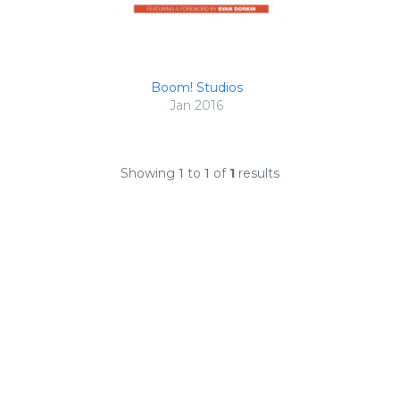
Boom! Studios
Jan 2016
Showing
1
to
1
of
1
results