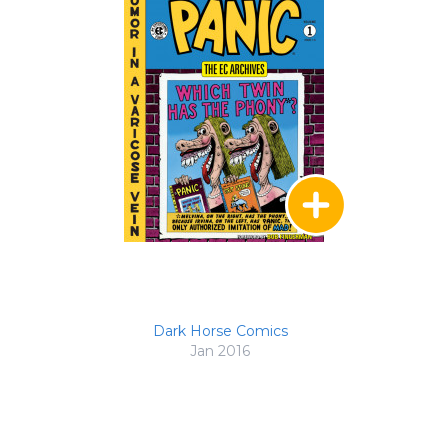
Dark Horse Comics
Jan 2016