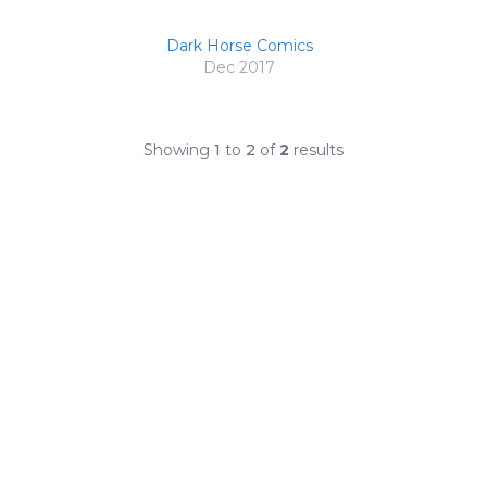
Dark Horse Comics
Dec 2017
Showing
1
to
2
of
2
results