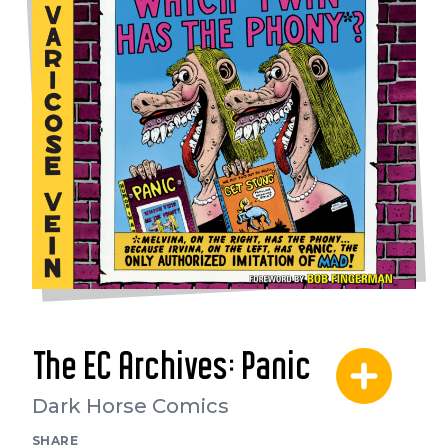
The EC Archives: Panic
Dark Horse Comics
SHARE