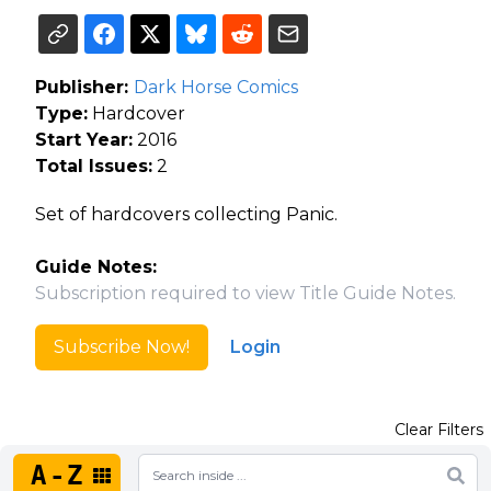
Publisher:
Dark Horse Comics
Type:
Hardcover
Start Year:
2016
Total Issues:
2
Set of hardcovers collecting Panic.
Guide Notes:
Subscription required to view Title Guide Notes.
Subscribe Now!
Login
Clear Filters
A-Z