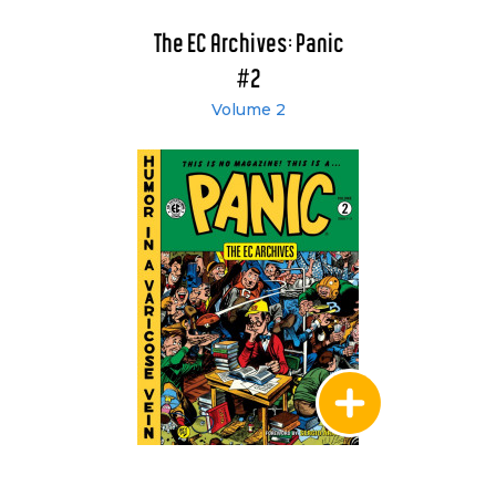
The EC Archives: Panic
#2
Volume 2