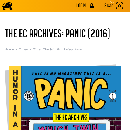
Beta
LOGIN
Scan
THE EC ARCHIVES: PANIC (2016)
Home
/
Titles
/
Title: The EC Archives: Panic