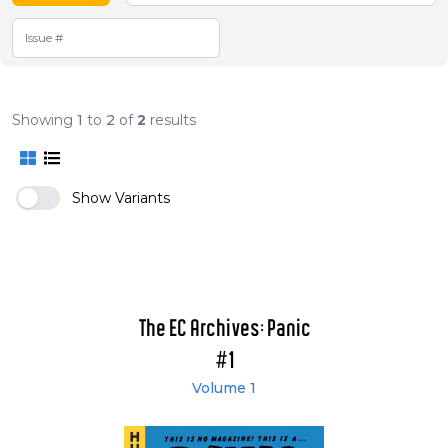
Showing
1
to
2
of
2
results
Show Variants
The EC Archives: Panic
#1
Volume 1