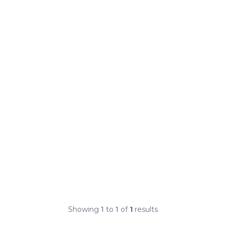
Showing
1
to
1
of
1
results