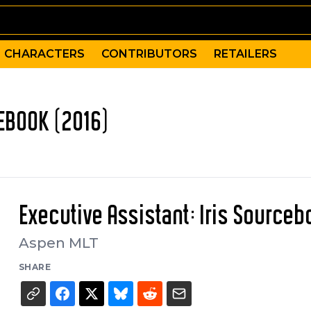
CHARACTERS
CONTRIBUTORS
RETAILERS
CEBOOK (2016)
Executive Assistant: Iris Source
Aspen MLT
SHARE