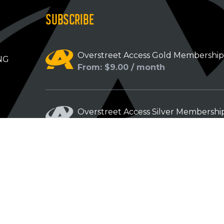
SUBSCRIBE
Overstreet Access Gold Membershi
NG
From: $9.00 / month
Overstreet Access Silver Membershi
From: $5.00 / month
Overstreet Access Bronze Members
From: $3.00 / month