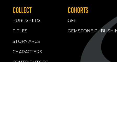
COLLECT
COHORTS
PUBLISHERS
GFE
TITLES
GEMSTONE PUBLISHI
STORY ARCS
CHARACTERS
CONTRIBUTORS
RETAILERS