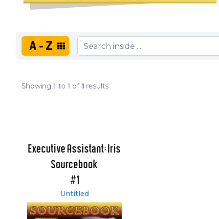
A-Z
Showing
1
to
1
of
1
results
Executive Assistant: Iris
Sourcebook
#1
Untitled