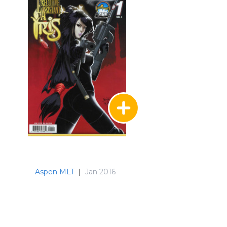
Aspen MLT
|
Jan 2016