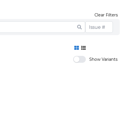
Clear Filters
Show Variants