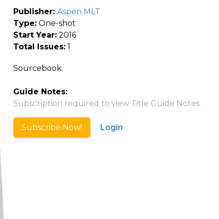
Publisher:
Aspen MLT
Type:
One-shot
Start Year:
2016
Total Issues:
1
Sourcebook.
Guide Notes:
Subscription required to view Title Guide Notes.
Subscribe Now!
Login