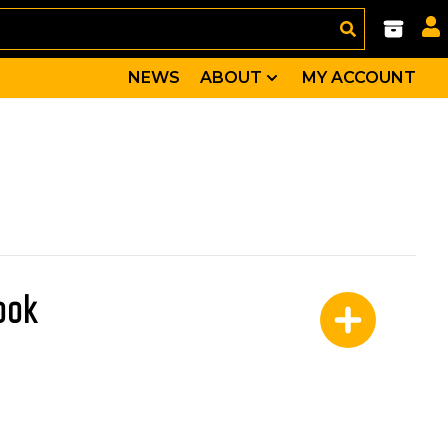
NEWS
ABOUT
MY ACCOUNT
book