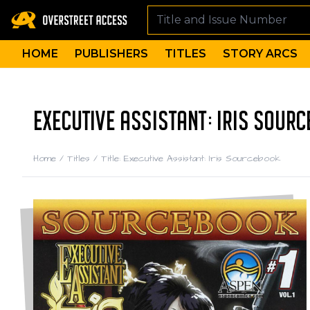
HOME
PUBLISHERS
TITLES
STORY ARCS
EXECUTIVE ASSISTANT: IRIS SOUR
Home
/
Titles
/
Title: Executive Assistant: Iris Sourcebook