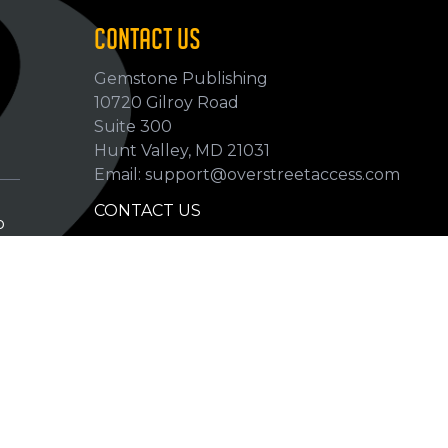
CONTACT US
Gemstone Publishing
10720 Gilroy Road
p
Suite 300
Hunt Valley, MD 21031
Email: support@overstreetaccess.com
CONTACT US
p
HELP VERIFY DATA
GRADING DEFINITIONS
hip