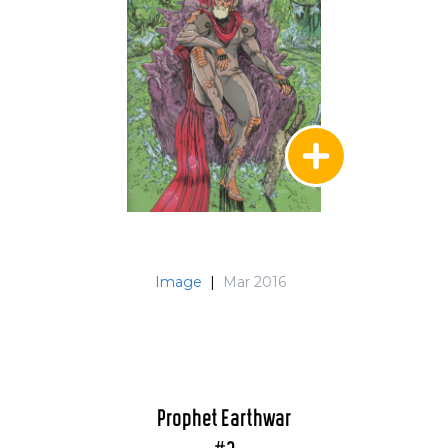
Image
|
Mar 2016
Prophet Earthwar