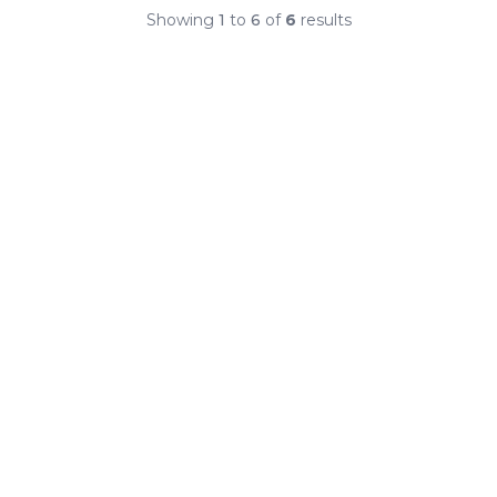
Showing
1
to
6
of
6
results