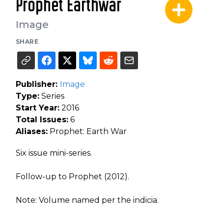
Prophet Earthwar
Image
SHARE
Publisher:
Image
Type:
Series
Start Year:
2016
Total Issues:
6
Aliases:
Prophet: Earth War
Six issue mini-series.
Follow-up to Prophet (2012).
Note: Volume named per the indicia.