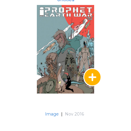
Image
|
Nov 2016