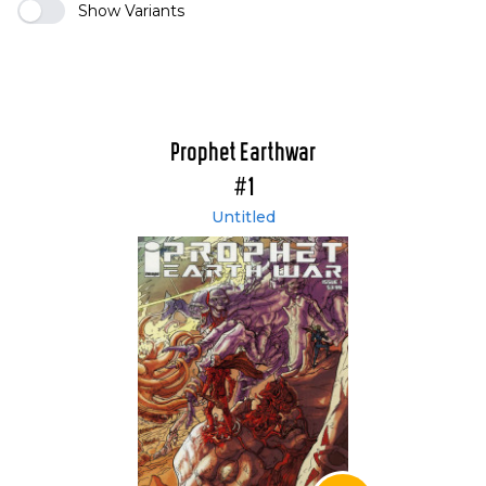
Show Variants
Prophet Earthwar
#1
Untitled