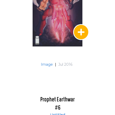
Image
|
Jul 2016
Prophet Earthwar
#6
Untitled