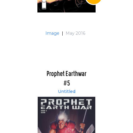
Image
|
May 2016
Prophet Earthwar
#5
Untitled