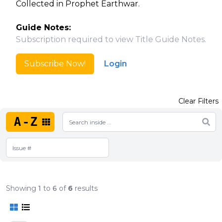
Collected in Prophet Earthwar.
Guide Notes:
Subscription required to view Title Guide Notes.
Subscribe Now!
Login
Clear Filters
A-Z
Showing
1
to
6
of
6
results