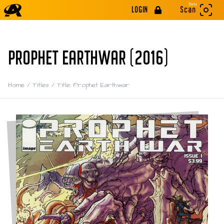
Beta
LOGIN
Scan
PROPHET EARTHWAR (2016)
Home
/
Titles
/
Title: Prophet Earthwar