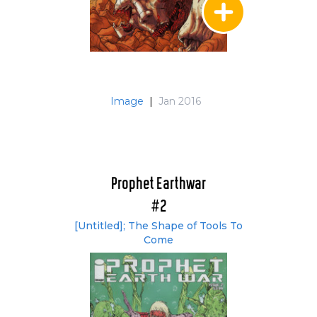
Image
|
Jan 2016
Prophet Earthwar
#2
[Untitled]; The Shape of Tools To
Come