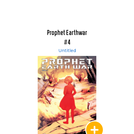
Prophet Earthwar
#4
Untitled