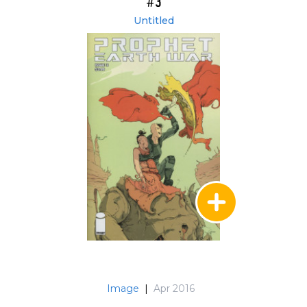
#3
Untitled
Image
|
Apr 2016