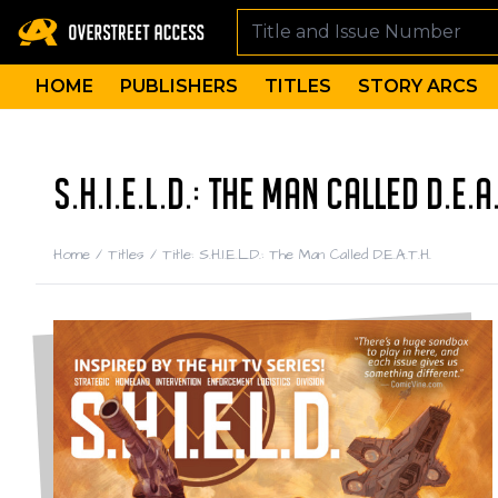
HOME
PUBLISHERS
TITLES
STORY ARCS
S.H.I.E.L.D.: THE MAN CALLED D.E.A
Home
/
Titles
/
Title: S.H.I.E.L.D.: The Man Called D.E.A.T.H.