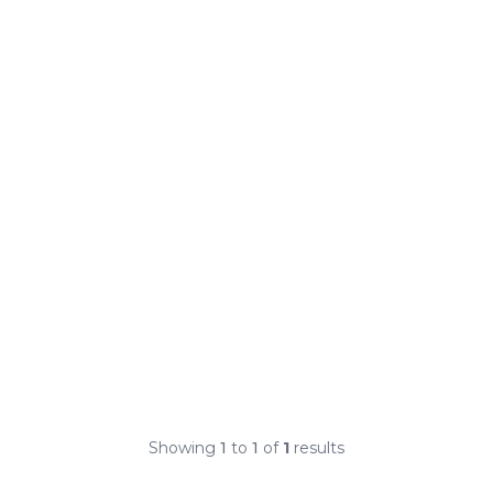
Showing
1
to
1
of
1
results