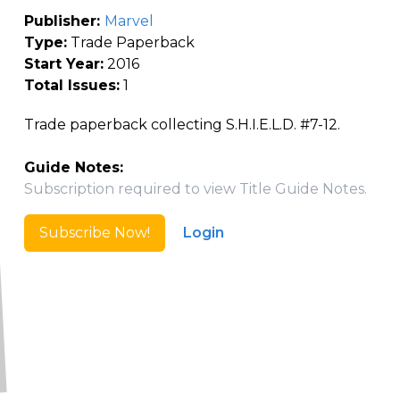
Publisher:
Marvel
Type:
Trade Paperback
Start Year:
2016
Total Issues:
1
Trade paperback collecting S.H.I.E.L.D. #7-12.
Guide Notes:
Subscription required to view Title Guide Notes.
Subscribe Now!
Login