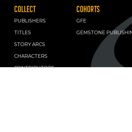
COLLECT
COHORTS
PUBLISHERS
GFE
TITLES
GEMSTONE PUBLISHI
STORY ARCS
CHARACTERS
CONTRIBUTORS
RETAILERS