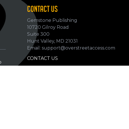
CONTACT US
Gemstone Publishing
10720 Gilroy Road
p
Suite 300
Hunt Valley, MD 21031
Email: support@overstreetaccess.com
CONTACT US
p
HELP VERIFY DATA
GRADING DEFINITIONS
hip