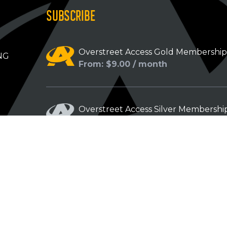
SUBSCRIBE
Overstreet Access Gold Membershi
NG
From: $9.00 / month
Overstreet Access Silver Membershi
From: $5.00 / month
Overstreet Access Bronze Members
From: $3.00 / month