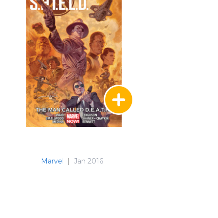
Marvel
|
Jan 2016