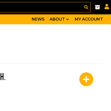
NEWS
ABOUT
MY ACCOUNT
H.