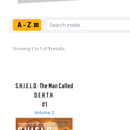
A-Z
Showing
1
to
1
of
1
results
S.H.I.E.L.D.: The Man Called
D.E.A.T.H.
#1
Volume 2