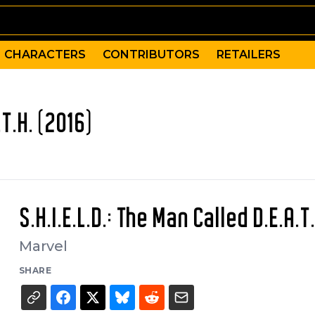
CHARACTERS
CONTRIBUTORS
RETAILERS
.T.H. (2016)
S.H.I.E.L.D.: The Man Called D.E.A.T.
Marvel
SHARE