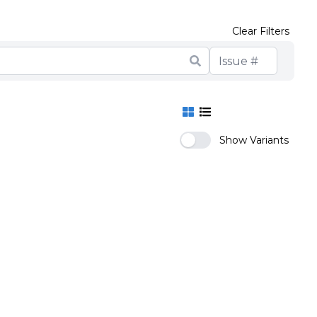
Clear Filters
Show Variants