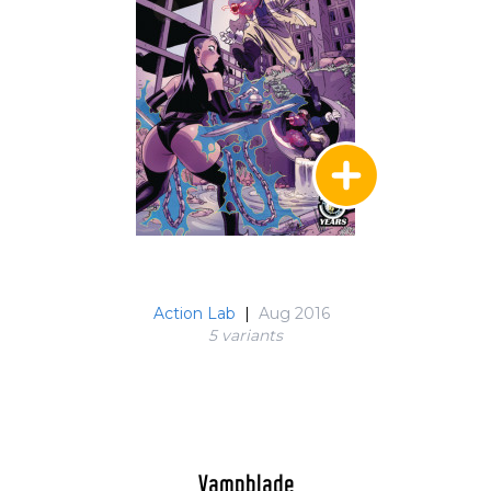
Action Lab
|
Aug 2016
5 variant
s
Vampblade