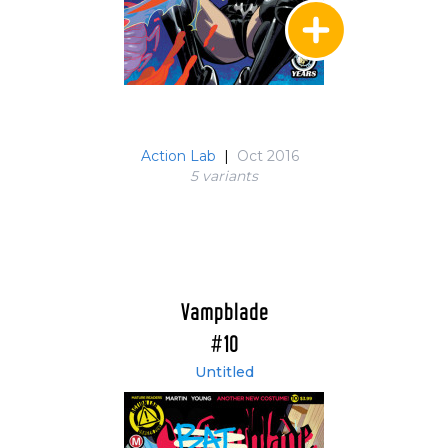
Action Lab
|
Oct 2016
5 variant
s
Vampblade
#10
Untitled