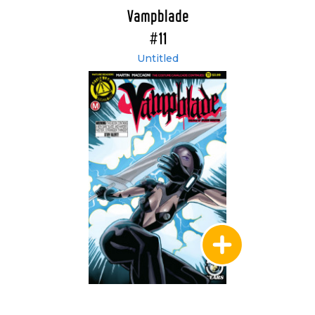
Vampblade
#11
Untitled