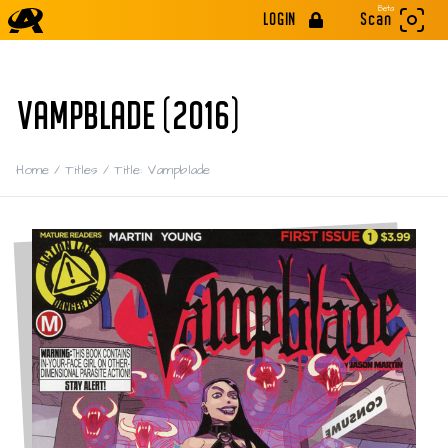
Beta
LOGIN
Scan
VAMPBLADE (2016)
Home
/
Titles
/
Title: Vampblade