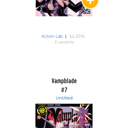
Action Lab
|
Jul 2016
5 variant
s
Vampblade
#7
Untitled