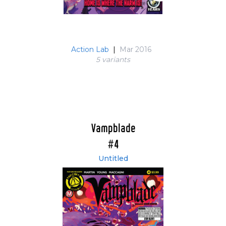
Action Lab
|
Mar 2016
5 variant
s
Vampblade
#4
Untitled