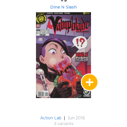
Dine N Slash
Action Lab
|
Jun 2016
5 variant
s