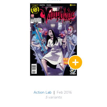
Action Lab
|
Feb 2016
5 variant
s