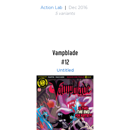
Action Lab
|
Dec 2016
5 variant
s
Vampblade
#12
Untitled