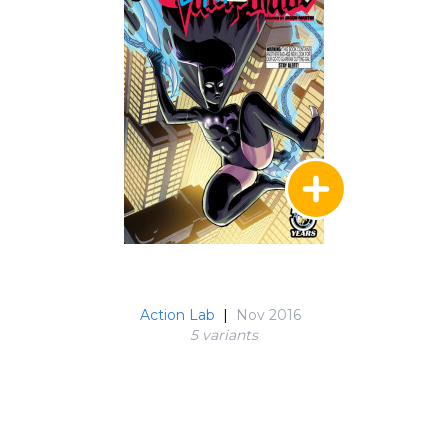
Action Lab
|
Nov 2016
5 variant
s