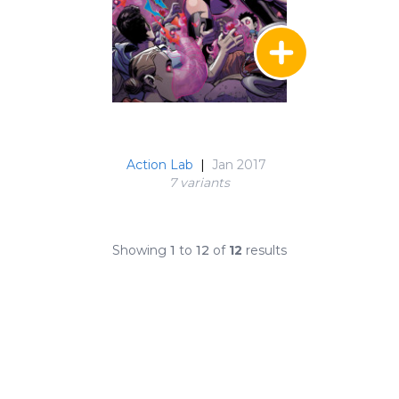
Action Lab
|
Jan 2017
7 variant
s
Showing
1
to
12
of
12
results