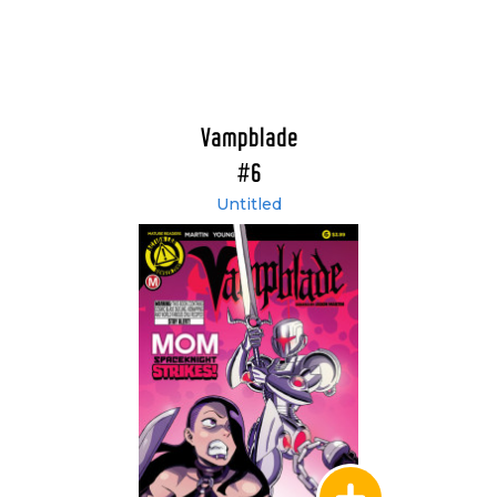
Vampblade
#6
Untitled