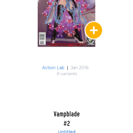
Action Lab
|
Jan 2016
9 variant
s
Vampblade
#2
Untitled