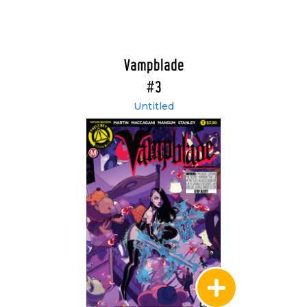
Vampblade
#3
Untitled