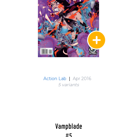
Action Lab
|
Apr 2016
5 variant
s
Vampblade
#5