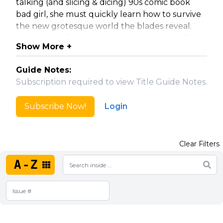
talking (and slicing & dicing) 90s comic book
bad girl, she must quickly learn how to survive
the new grotesque world the blades reveal.
Now, other-dimensional parasites hidden all
Show More +
around us resembling the "space vampires"
from the 90s comic, Vampblade, are all too real,
Guide Notes:
and out for her blood!
Subscription required to view Title Guide Notes.
Features regular and incentive "homage",
Subscribe Now!
Login
"booty", artist, "90s cheesecake", and "goo"
variant covers.
Clear Filters
Collected Editions
A-Z
Vampblade Volume 1 (#1-4)
Vampblade Volume 2 (#5-8)
Vampblade Volume 3 (#9-12)