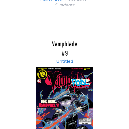
5 variant
s
Vampblade
#9
Untitled