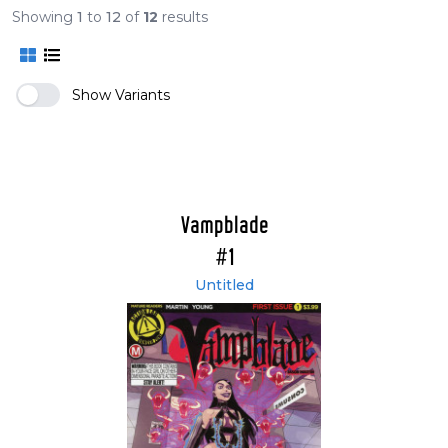
Showing
1
to
12
of
12
results
Vampblade Volume 4
Show Variants
Vampblade
#1
Untitled