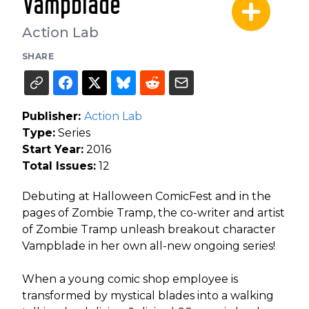
Vampblade
Action Lab
SHARE
Publisher:
Action Lab
Type:
Series
Start Year:
2016
Total Issues:
12
Debuting at Halloween ComicFest and in the
pages of Zombie Tramp, the co-writer and artist
of Zombie Tramp unleash breakout character
Vampblade in her own all-new ongoing series!
When a young comic shop employee is
transformed by mystical blades into a walking