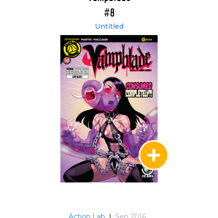
#8
Untitled
Action Lab
|
Sep 2016