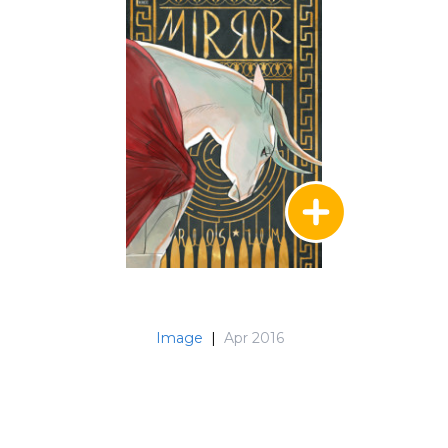
Image
|
Apr 2016