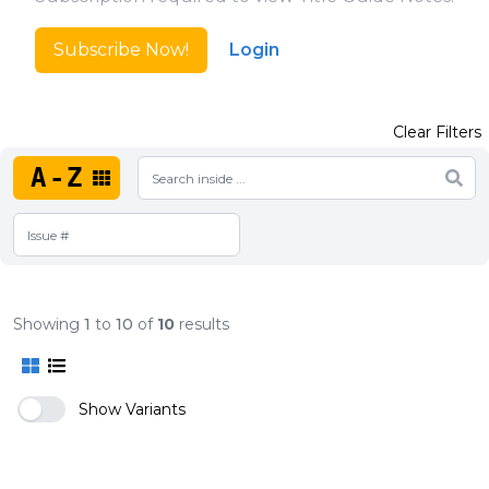
Subscribe Now!
Login
Clear Filters
A-Z
Showing
1
to
10
of
10
results
Show Variants