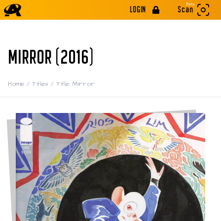
Beta
LOGIN
Scan
MIRROR (2016)
Home
/
Titles
/
Title: Mirror