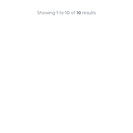
Showing
1
to
10
of
10
results