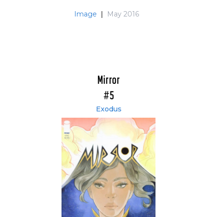
Image
|
May 2016
Mirror
#5
Exodus