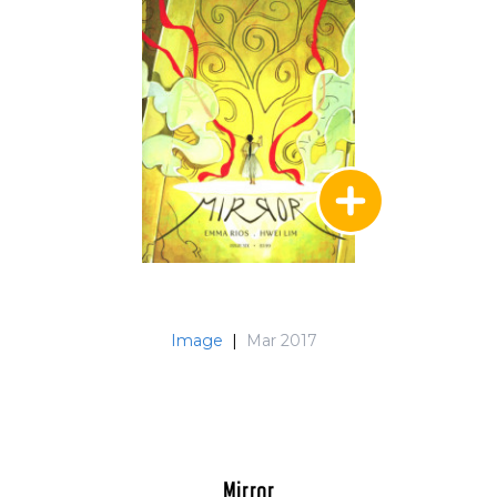
Image
|
Mar 2017
Mirror