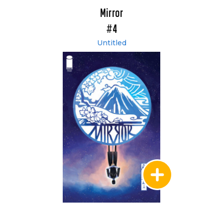
Mirror
#4
Untitled