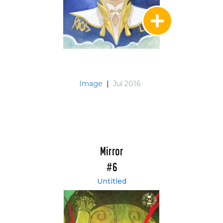
Image
|
Jul 2016
Mirror
#6
Untitled