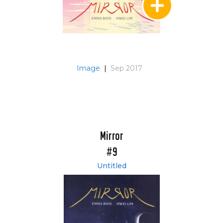
Image
|
Sep 2017
Mirror
#9
Untitled