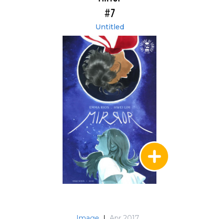
#7
Untitled
Image
|
Apr 2017