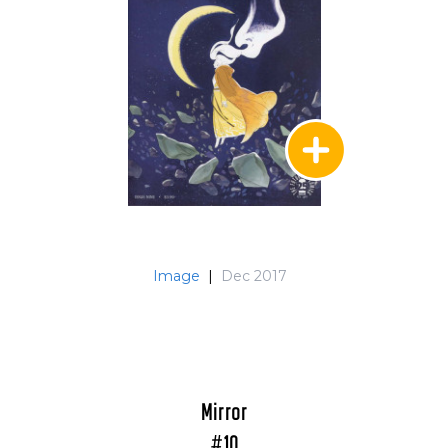
Image
|
Dec 2017
Mirror
#10