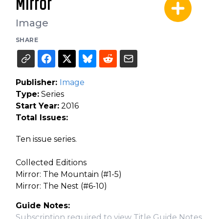
Mirror
Image
SHARE
Publisher:
Image
Type:
Series
Start Year:
2016
Total Issues:
Ten issue series.
Collected Editions
Mirror: The Mountain (#1-5)
Mirror: The Nest (#6-10)
Guide Notes:
Subscription required to view Title Guide Notes.