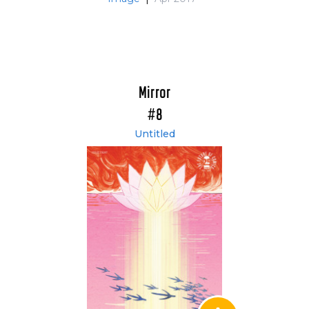
Mirror
#8
Untitled