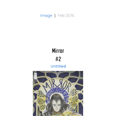
Image
|
Feb 2016
Mirror
#2
Untitled