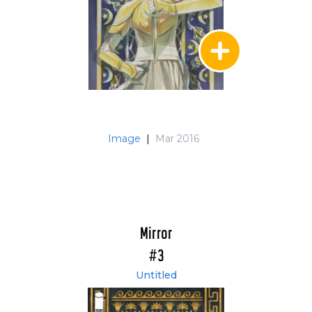
Image
|
Mar 2016
Mirror
#3
Untitled