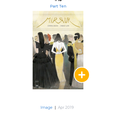
Part Ten
Image
|
Apr 2019