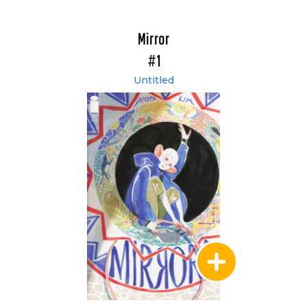
Mirror
#1
Untitled