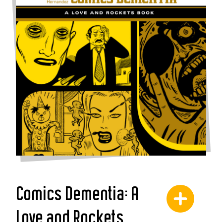
Comics Dementia: A
Love and Rockets