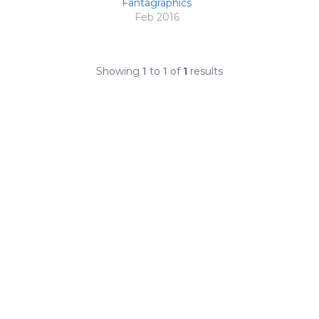
Fantagraphics
Feb 2016
Showing
1
to
1
of
1
results