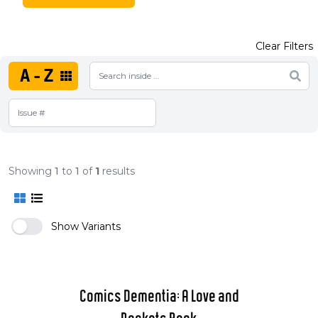
Clear Filters
A-Z
Showing
1
to
1
of
1
results
Show Variants
Comics Dementia: A Love and