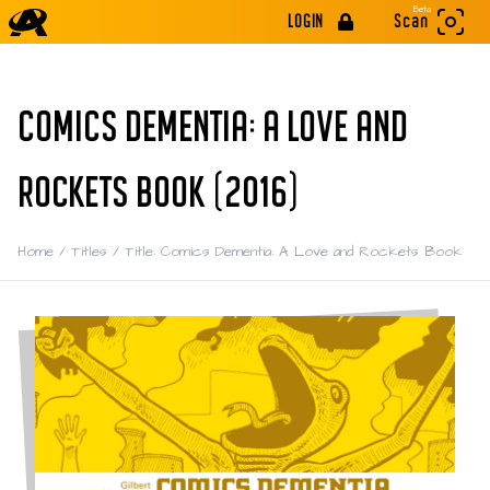
Beta
LOGIN
Scan
COMICS DEMENTIA: A LOVE AND
ROCKETS BOOK (2016)
Home
/
Titles
/
Title: Comics Dementia: A Love and Rockets Book