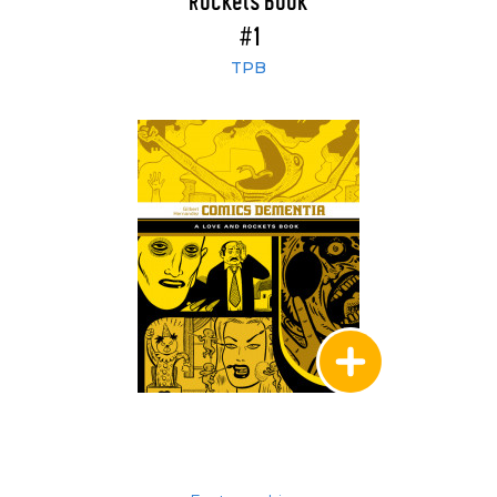
Rockets Book
#1
TPB