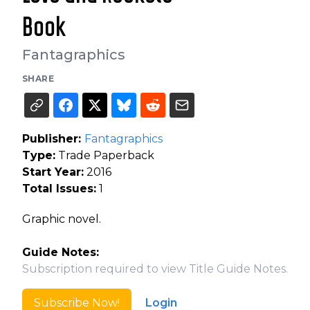
Book
Fantagraphics
SHARE
Publisher:
Fantagraphics
Type:
Trade Paperback
Start Year:
2016
Total Issues:
1
Graphic novel.
Guide Notes:
Subscription required to view Title Guide Notes.
Subscribe Now!
Login