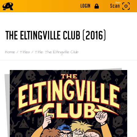
Beta
LOGIN
Scan
THE ELTINGVILLE CLUB (2016)
Home
/
Titles
/
Title: The Eltingville Club