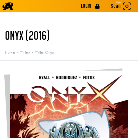
Beta
LOGIN
Scan
ONYX (2016)
Home
/
Titles
/
Title: Onyx