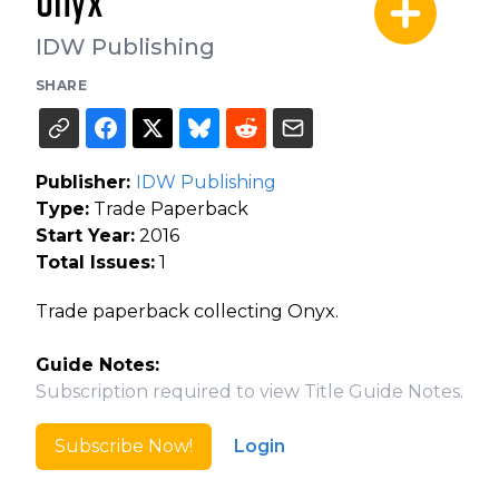
Onyx
IDW Publishing
SHARE
Publisher:
IDW Publishing
Type:
Trade Paperback
Start Year:
2016
Total Issues:
1
Trade paperback collecting Onyx.
Guide Notes:
Subscription required to view Title Guide Notes.
Subscribe Now!
Login