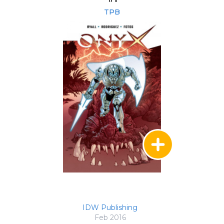
TPB
IDW Publishing
Feb 2016