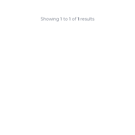
Showing
1
to
1
of
1
results