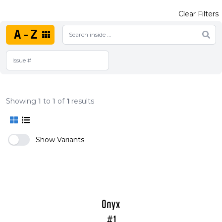
Clear Filters
A-Z
Showing
1
to
1
of
1
results
Show Variants
Onyx
#1