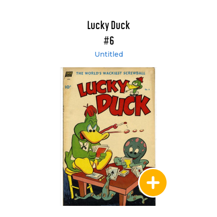
Lucky Duck
#6
Untitled