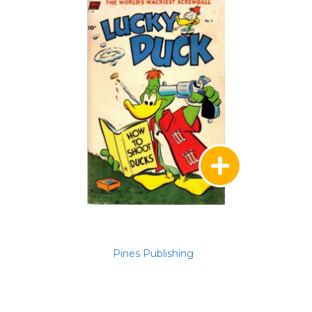
Pines Publishing