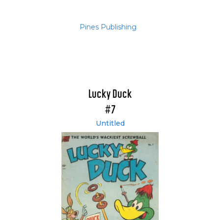
Pines Publishing
Lucky Duck
#7
Untitled