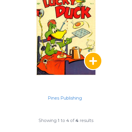
Pines Publishing
Showing
1
to
4
of
4
results