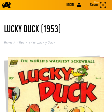
Beta
LOGIN
Scan
LUCKY DUCK (1953)
Home
/
Titles
/
Title: Lucky Duck