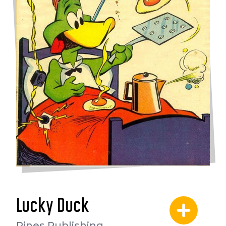
Lucky Duck
Pines Publishing