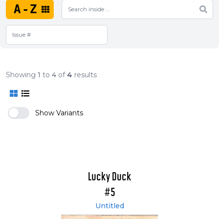
A-Z
Showing
1
to
4
of
4
results
Show Variants
Lucky Duck
#5
Untitled