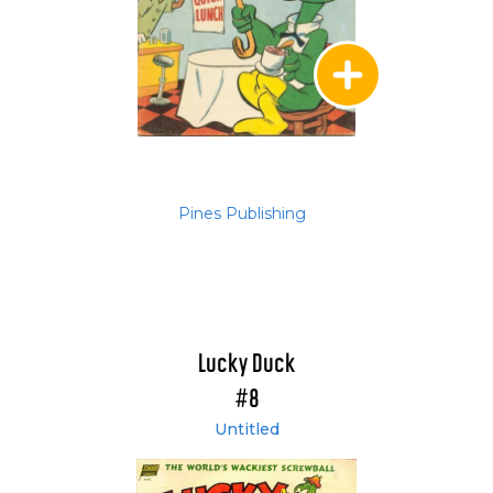
Pines Publishing
Lucky Duck
#8
Untitled