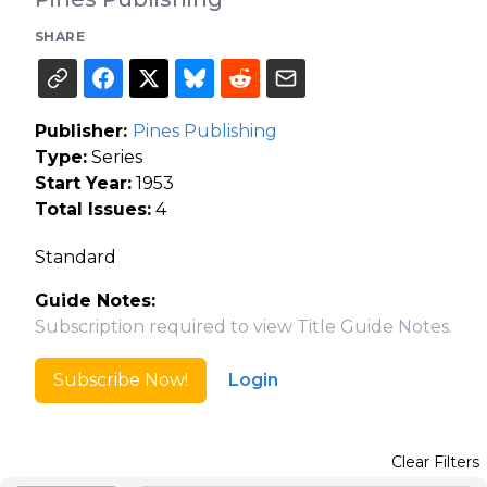
SHARE
Publisher:
Pines Publishing
Type:
Series
Start Year:
1953
Total Issues:
4
Standard
Guide Notes:
Subscription required to view Title Guide Notes.
Subscribe Now!
Login
Clear Filters