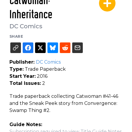
Catwoman:
Inheritance
DC Comics
SHARE
Publisher:
DC Comics
Type:
Trade Paperback
Start Year:
2016
Total Issues:
2
Trade paperback collecting Catwoman #41-46
and the Sneak Peek story from Convergence:
Swamp Thing #2.
Guide Notes:
Subscription required to view Title Guide Notes.