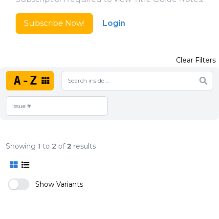
Subscribe Now!
Login
Clear Filters
A-Z
Showing
1
to
2
of
2
results
Show Variants