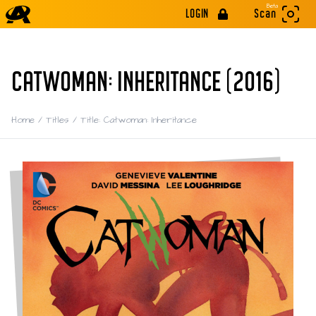
Beta
LOGIN
Scan
CATWOMAN: INHERITANCE (2016)
Home
/
Titles
/
Title: Catwoman: Inheritance