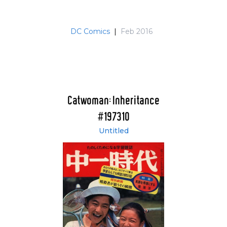
DC Comics
|
Feb 2016
Catwoman: Inheritance
#197310
Untitled