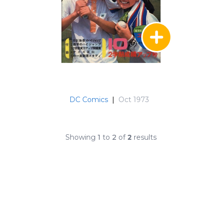
DC Comics
|
Oct 1973
Showing
1
to
2
of
2
results