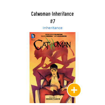
Catwoman: Inheritance
#7
Inheritance