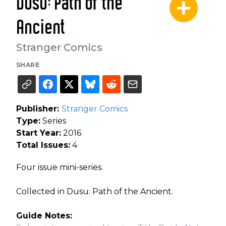
Dusu: Path of the
Ancient
Stranger Comics
SHARE
Publisher:
Stranger Comics
Type:
Series
Start Year:
2016
Total Issues:
4
Four issue mini-series.
Collected in Dusu: Path of the Ancient.
Guide Notes: