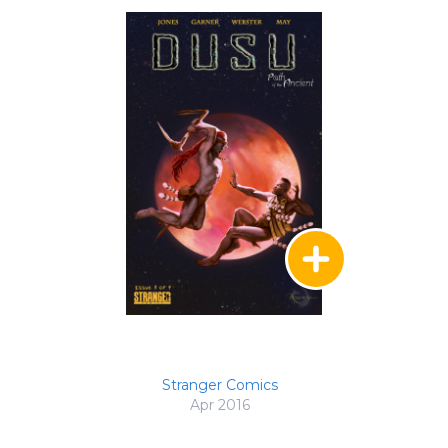
Stranger Comics
Apr 2016