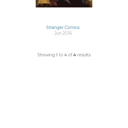
Stranger Comics
Jun 2016
Showing
1
to
4
of
4
results