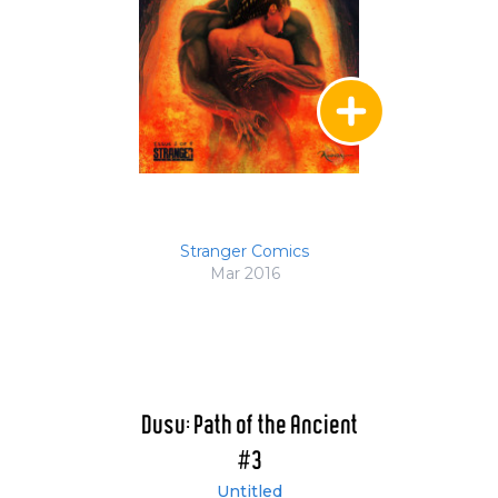
Stranger Comics
Mar 2016
Dusu: Path of the Ancient
#3
Untitled