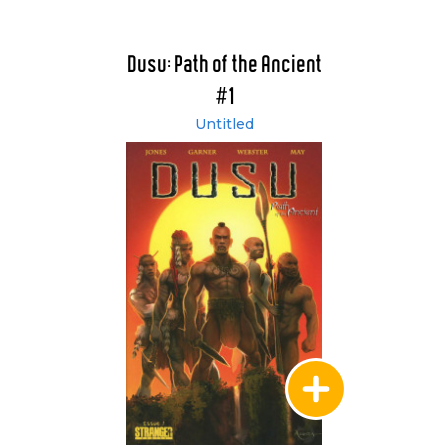
Dusu: Path of the Ancient
#1
Untitled