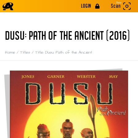
Beta
LOGIN
Scan
DUSU: PATH OF THE ANCIENT (2016)
Home
/
Titles
/
Title: Dusu: Path of the Ancient