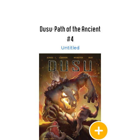
Dusu: Path of the Ancient
#4
Untitled