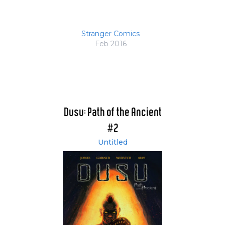
Stranger Comics
Feb 2016
Dusu: Path of the Ancient
#2
Untitled