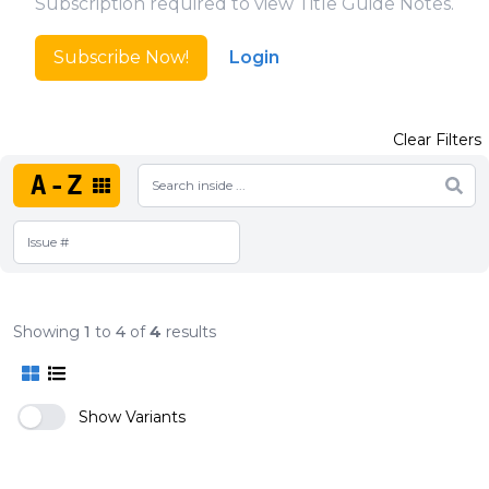
Subscription required to view Title Guide Notes.
Subscribe Now!
Login
Clear Filters
A-Z
Showing
1
to
4
of
4
results
Show Variants