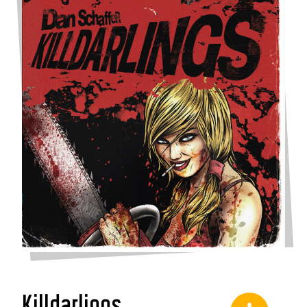
Killdarlings