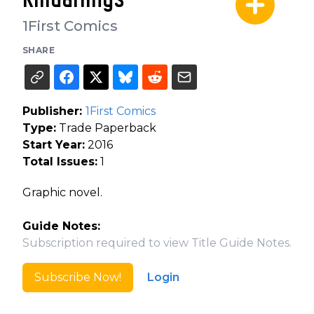
1First Comics
SHARE
Publisher:
1First Comics
Type:
Trade Paperback
Start Year:
2016
Total Issues:
1
Graphic novel.
Guide Notes:
Subscription required to view Title Guide Notes.
Subscribe Now!
Login