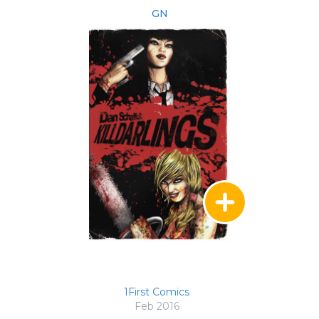
GN
1First Comics
Feb 2016