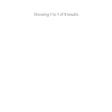
Showing
1
to
1
of
1
results