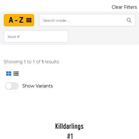
Clear Filters
A-Z
Showing
1
to
1
of
1
results
Show Variants
Killdarlings
#1