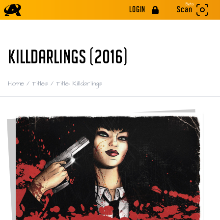
Beta
LOGIN
Scan
KILLDARLINGS (2016)
Home
/
Titles
/
Title: Killdarlings