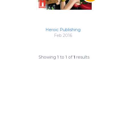
Heroic Publishing
Feb 2016
Showing
1
to
1
of
1
results