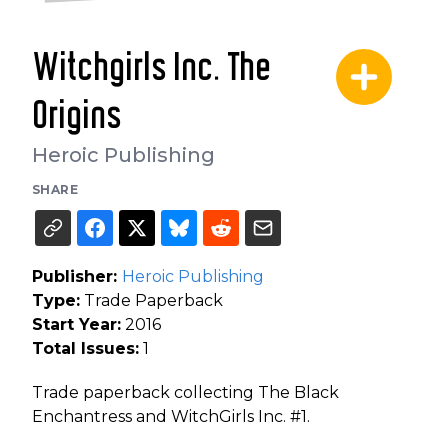
Witchgirls Inc. The
Origins
Heroic Publishing
SHARE
Publisher:
Heroic Publishing
Type:
Trade Paperback
Start Year:
2016
Total Issues:
1
Trade paperback collecting The Black
Enchantress and WitchGirls Inc. #1.