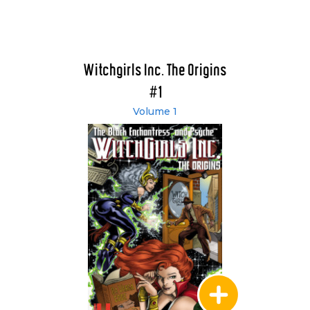
Witchgirls Inc. The Origins
#1
Volume 1