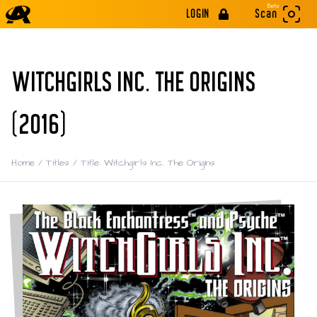
Beta
LOGIN
Scan
WITCHGIRLS INC. THE ORIGINS
(2016)
Home
/
Titles
/
Title: Witchgirls Inc. The Origins