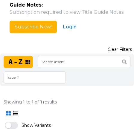
Guide Notes:
Subscription required to view Title Guide Notes.
Subscribe Now!
Login
Clear Filters
A-Z
Showing
1
to
1
of
1
results
Show Variants