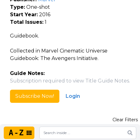
Type:
One-shot
Start Year:
2016
Total Issues:
1
Guidebook.
Collected in Marvel Cinematic Universe
Guidebook: The Avengers Initiative.
Guide Notes:
Subscription required to view Title Guide Notes.
Subscribe Now!
Login
Clear Filters
A-Z