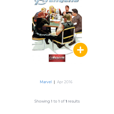
Marvel
|
Apr 2016
Showing
1
to
1
of
1
results