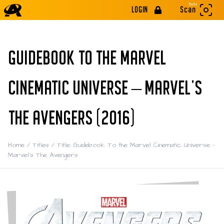
Beta
LOGIN
Scan
GUIDEBOOK TO THE MARVEL
CINEMATIC UNIVERSE – MARVEL'S
THE AVENGERS (2016)
Home
/
Titles
/
Title: Guidebook To the Marvel Cinematic Universe –
Marvel's The Avengers