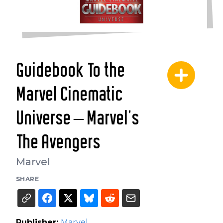
Guidebook To the
Marvel Cinematic
Universe – Marvel's
The Avengers
Marvel
SHARE
Publisher:
Marvel