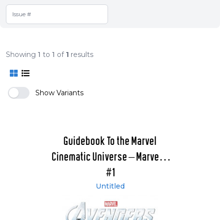
Showing
1
to
1
of
1
results
Show Variants
Guidebook To the Marvel
Cinematic Universe – Marvel's
The Avengers
#1
Untitled