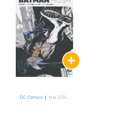
DC Comics
|
Mar 2016