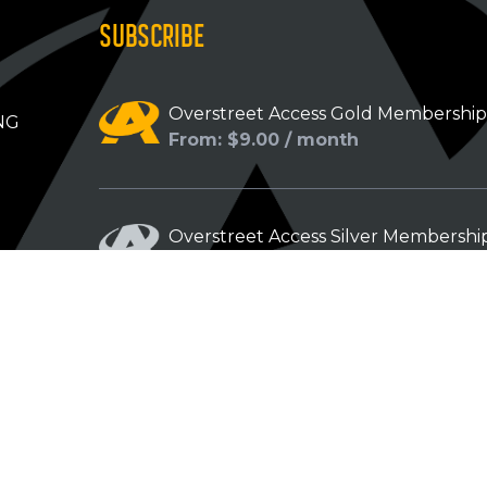
SUBSCRIBE
Overstreet Access Gold Membershi
NG
From: $9.00 / month
Overstreet Access Silver Membershi
From: $5.00 / month
Overstreet Access Bronze Members
From: $3.00 / month