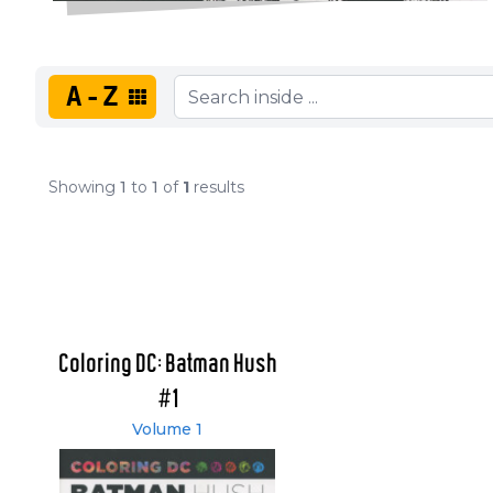
A-Z
Showing
1
to
1
of
1
results
Coloring DC: Batman Hush
#1
Volume 1