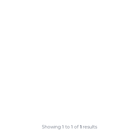
Showing
1
to
1
of
1
results