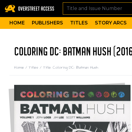
HOME
PUBLISHERS
TITLES
STORY ARCS
COLORING DC: BATMAN HUSH (201
Home
/
Titles
/
Title: Coloring DC: Batman Hush