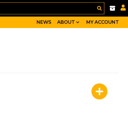
NEWS
ABOUT
MY ACCOUNT