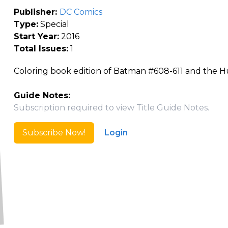
Publisher:
DC Comics
Type:
Special
Start Year:
2016
Total Issues:
1
Coloring book edition of Batman #608-611 and the H
Guide Notes:
Subscription required to view Title Guide Notes.
Subscribe Now!
Login