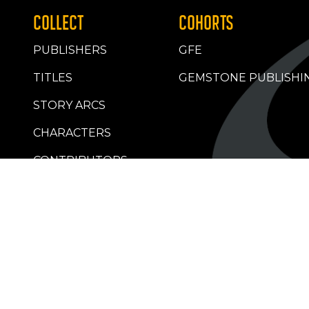
COLLECT
COHORTS
PUBLISHERS
GFE
TITLES
GEMSTONE PUBLISHI
STORY ARCS
CHARACTERS
CONTRIBUTORS
RETAILERS