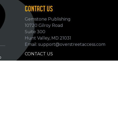
CONTACT US
Gemstone Publishing
10720 Gilroy Road
p
Suite 300
Hunt Valley, MD 21031
Email: support@overstreetaccess.com
CONTACT US
p
HELP VERIFY DATA
GRADING DEFINITIONS
hip