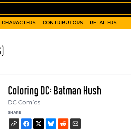
CHARACTERS
CONTRIBUTORS
RETAILERS
6)
Coloring DC: Batman Hush
DC Comics
SHARE