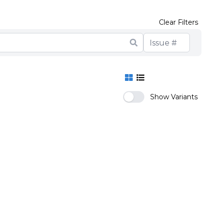
Clear Filters
Show Variants