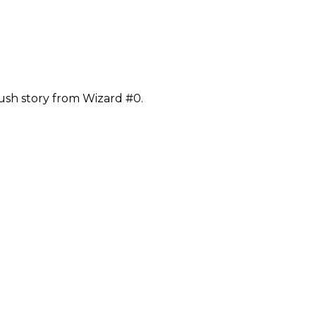
ush story from Wizard #0.