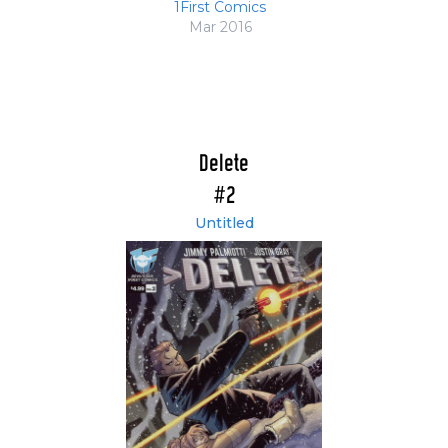
1First Comics
Mar 2016
Delete
#2
Untitled