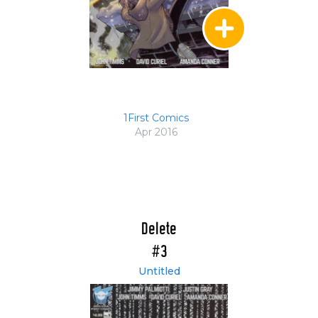
1First Comics
Apr 2016
Delete
#3
Untitled