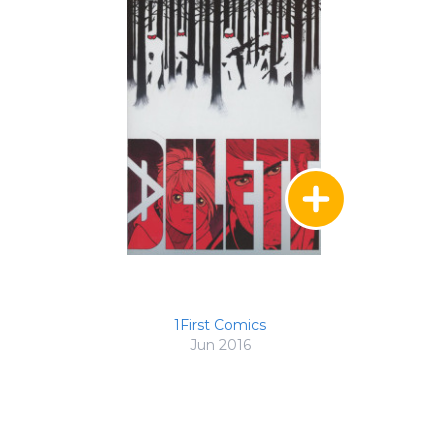
1First Comics
Jun 2016