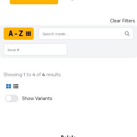
Clear Filters
A-Z
Showing
1
to
4
of
4
results
Show Variants