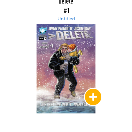
Delete
#1
Untitled