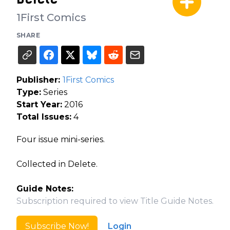
1First Comics
SHARE
Publisher:
1First Comics
Type:
Series
Start Year:
2016
Total Issues:
4
Four issue mini-series.
Collected in Delete.
Guide Notes:
Subscription required to view Title Guide Notes.
Subscribe Now!
Login