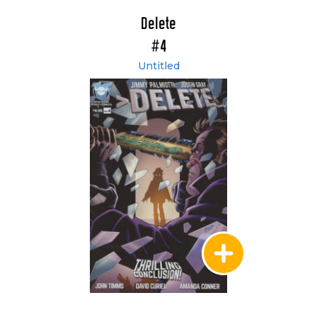
Delete
#4
Untitled