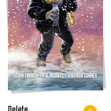
Delete