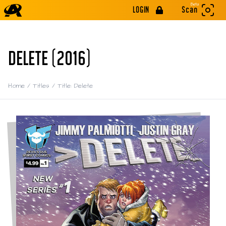
Beta
LOGIN
Scan
DELETE (2016)
Home
/
Titles
/
Title: Delete