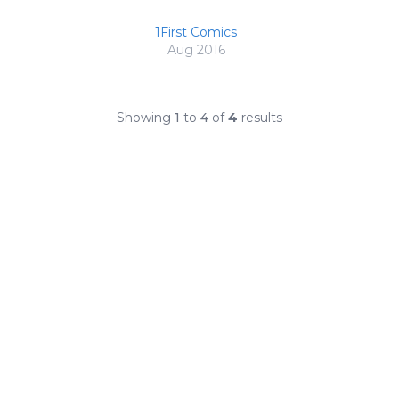
1First Comics
Aug 2016
Showing
1
to
4
of
4
results