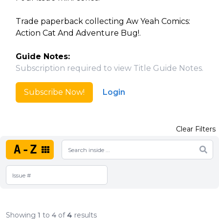
Trade paperback collecting Aw Yeah Comics:
Action Cat And Adventure Bug!.
Guide Notes:
Subscription required to view Title Guide Notes.
Subscribe Now!
Login
Clear Filters
A-Z
Showing
1
to
4
of
4
results