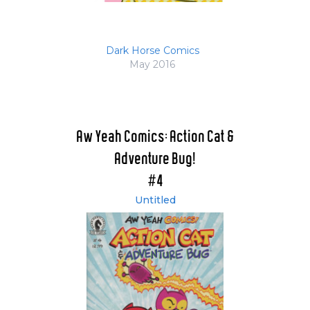
Dark Horse Comics
May 2016
Aw Yeah Comics: Action Cat &
Adventure Bug!
#4
Untitled