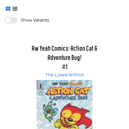
Show Variants
Aw Yeah Comics: Action Cat &
Adventure Bug!
#1
The Lizard Within!