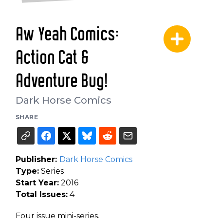
Aw Yeah Comics:
Action Cat &
Adventure Bug!
Dark Horse Comics
SHARE
Publisher:
Dark Horse Comics
Type:
Series
Start Year:
2016
Total Issues:
4
Four issue mini-series.