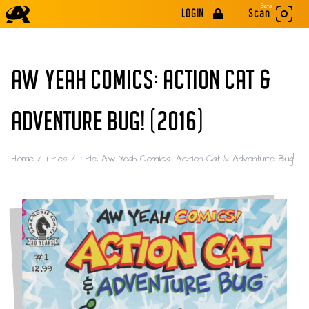
Beta
LOGIN
Scan
AW YEAH COMICS: ACTION CAT &
ADVENTURE BUG! (2016)
Home
/
Titles
/
Title: Aw Yeah Comics: Action Cat & Adventure Bug!