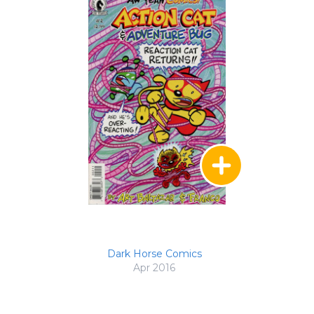
Dark Horse Comics
Apr 2016