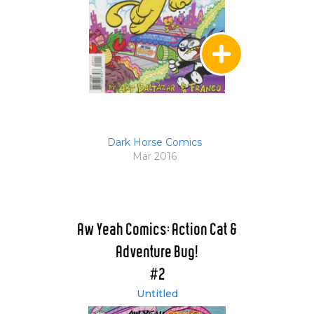
Dark Horse Comics
Mar 2016
Aw Yeah Comics: Action Cat &
Adventure Bug!
#2
Untitled