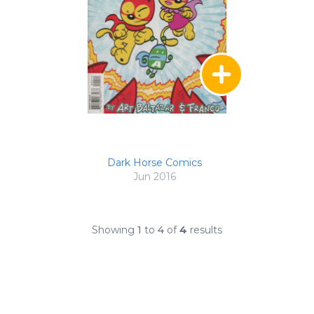
Dark Horse Comics
Jun 2016
Showing
1
to
4
of
4
results