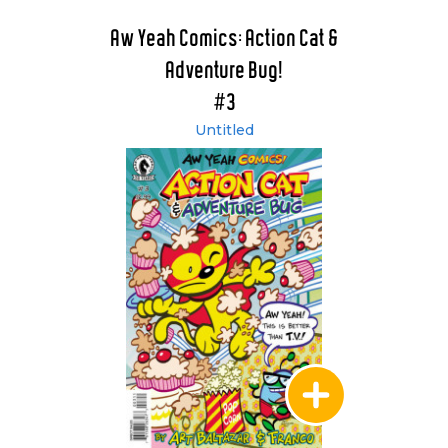
Aw Yeah Comics: Action Cat &
Adventure Bug!
#3
Untitled