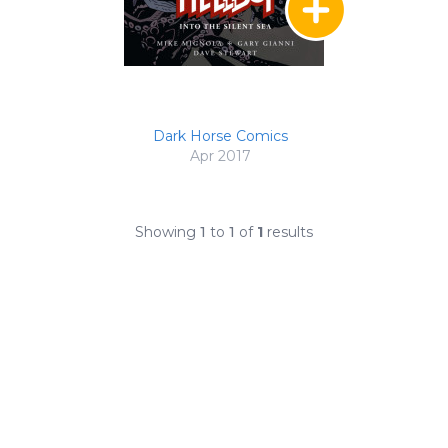
Dark Horse Comics
Apr 2017
Showing
1
to
1
of
1
results