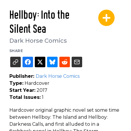
Hellboy: Into the
Silent Sea
Dark Horse Comics
SHARE
Publisher:
Dark Horse Comics
Type:
Hardcover
Start Year:
2017
Total Issues:
1
Hardcover original graphic novel set some time
between Hellboy: The Island and Hellboy:
Darkness Calls, and first alluded to in a