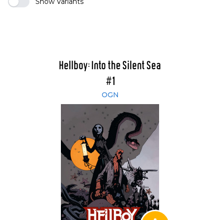
Show Variants
Hellboy: Into the Silent Sea
#1
OGN