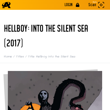
Beta
LOGIN
Scan
HELLBOY: INTO THE SILENT SEA
(2017)
Home
/
Titles
/
Title: Hellboy: Into the Silent Sea