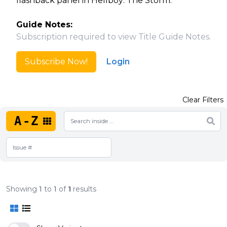
flashback panel in Hellboy: The Storm.
Guide Notes:
Subscription required to view Title Guide Notes.
Subscribe Now!
Login
Clear Filters
A-Z
Showing
1
to
1
of
1
results