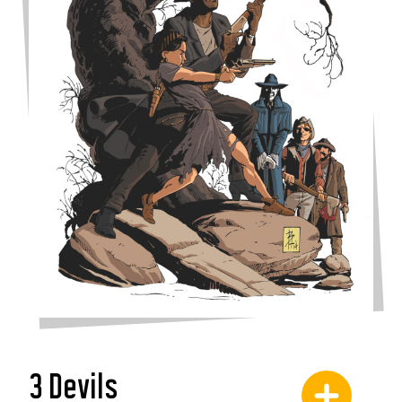
3 Devils