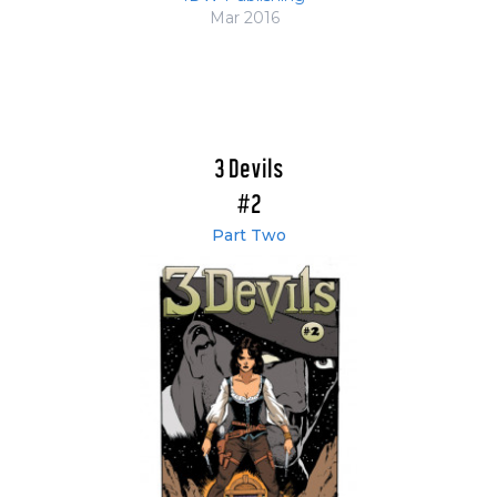
Mar 2016
3 Devils
#2
Part Two