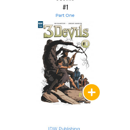
#1
Part One
IDW Publishing