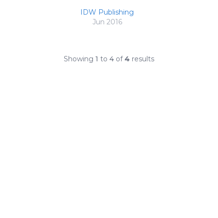
IDW Publishing
Jun 2016
Showing
1
to
4
of
4
results