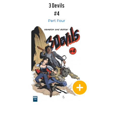
3 Devils
#4
Part Four