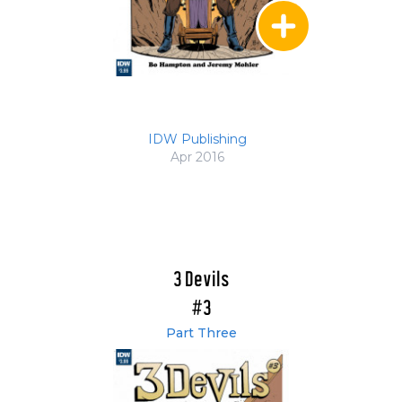
IDW Publishing
Apr 2016
3 Devils
#3
Part Three