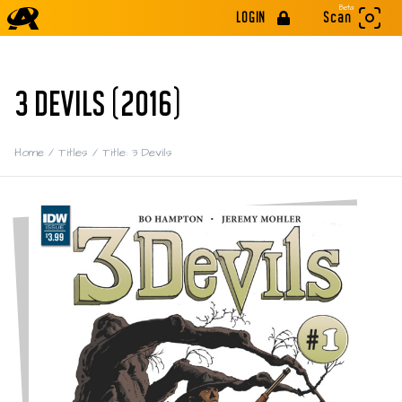
Beta
LOGIN
Scan
3 DEVILS (2016)
Home
/
Titles
/
Title: 3 Devils