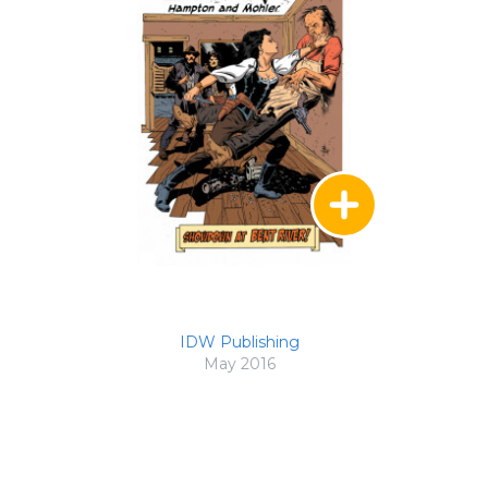
IDW Publishing
May 2016