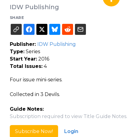
IDW Publishing
SHARE
Publisher:
IDW Publishing
Type:
Series
Start Year:
2016
Total Issues:
4
Four issue mini-series.
Collected in 3 Devils.
Guide Notes:
Subscription required to view Title Guide Notes.
Subscribe Now!
Login