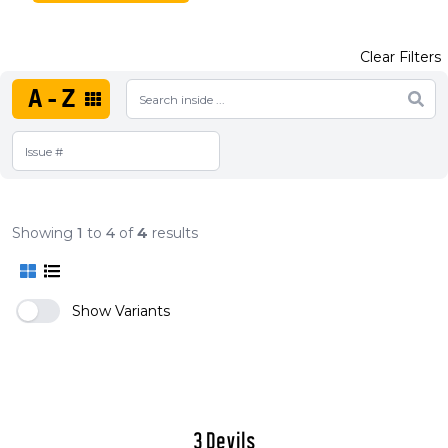
Clear Filters
A-Z
Showing
1
to
4
of
4
results
Show Variants
3 Devils