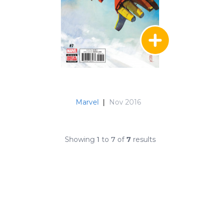
Marvel
|
Nov 2016
Showing
1
to
7
of
7
results