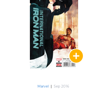
Marvel
|
Sep 2016