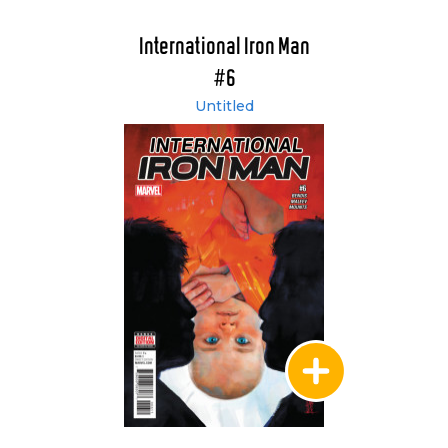
International Iron Man
#6
Untitled