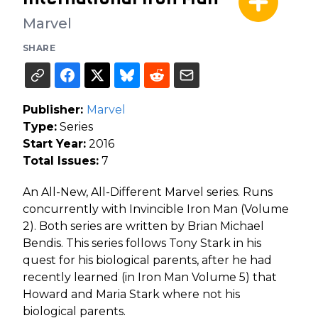
Marvel
SHARE
Publisher:
Marvel
Type:
Series
Start Year:
2016
Total Issues:
7
An All-New, All-Different Marvel series. Runs
concurrently with Invincible Iron Man (Volume
2). Both series are written by Brian Michael
Bendis. This series follows Tony Stark in his
quest for his biological parents, after he had
recently learned (in Iron Man Volume 5) that
Howard and Maria Stark where not his
biological parents.