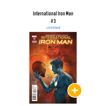
International Iron Man
#3
Untitled