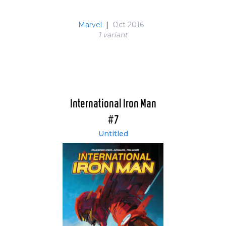
Marvel
|
Oct 2016
1 variant
International Iron Man
#7
Untitled