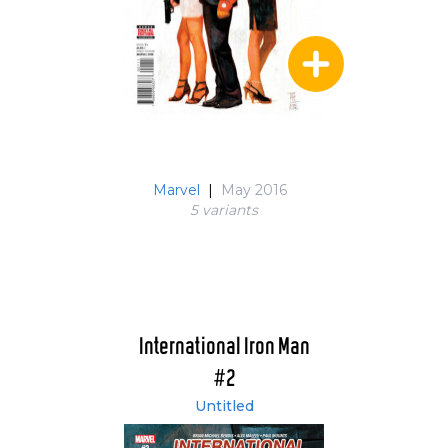
Marvel
|
May 2016
5 variant
s
International Iron Man
#2
Untitled