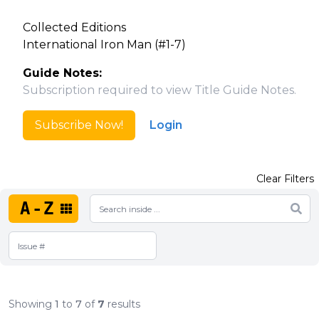
Collected Editions
International Iron Man (#1-7)
Guide Notes:
Subscription required to view Title Guide Notes.
Subscribe Now!
Login
Clear Filters
A-Z
Showing
1
to
7
of
7
results