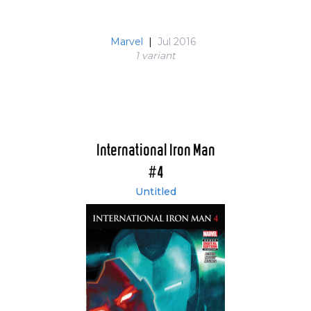
Marvel
|
Jul 2016
1 variant
International Iron Man
#4
Untitled