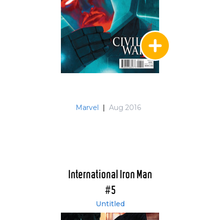
Marvel
|
Aug 2016
International Iron Man
#5
Untitled