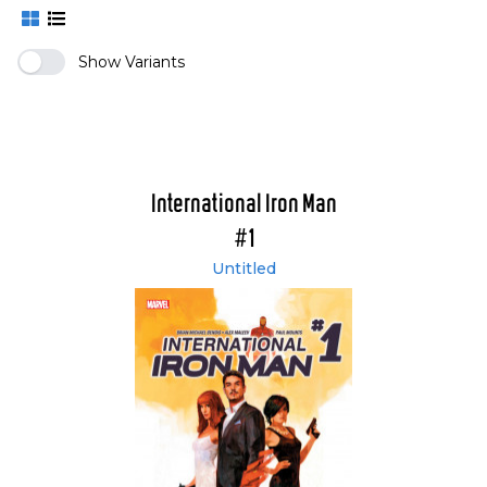
Show Variants
International Iron Man
#1
Untitled