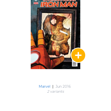
Marvel
|
Jun 2016
2 variant
s