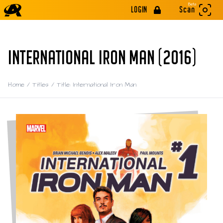
Beta
LOGIN
Scan
INTERNATIONAL IRON MAN (2016)
Home
/
Titles
/
Title: International Iron Man