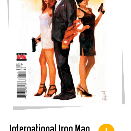
International Iron Man