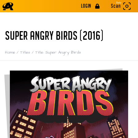
Beta
LOGIN
Scan
SUPER ANGRY BIRDS (2016)
Home
/
Titles
/
Title: Super Angry Birds