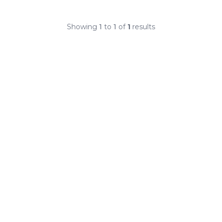
Showing
1
to
1
of
1
results