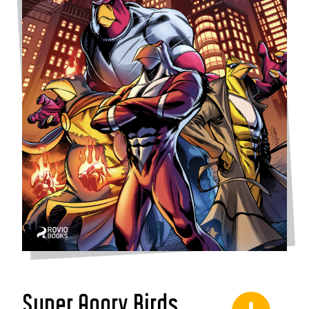
Super Angry Birds