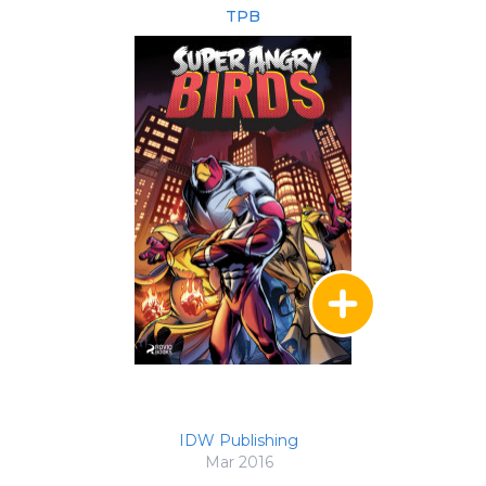
TPB
IDW Publishing
Mar 2016