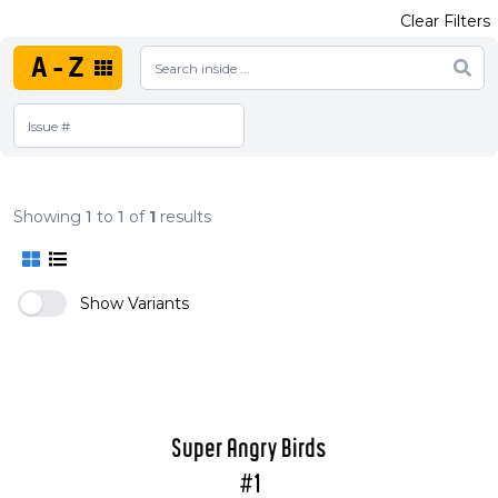
Clear Filters
A-Z
Showing
1
to
1
of
1
results
Show Variants
Super Angry Birds
#1