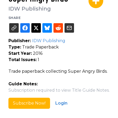
IDW Publishing
SHARE
Publisher:
IDW Publishing
Type:
Trade Paperback
Start Year:
2016
Total Issues:
1
Trade paperback collecting Super Angry Birds.
Guide Notes:
Subscription required to view Title Guide Notes.
Subscribe Now!
Login