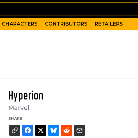
CHARACTERS
CONTRIBUTORS
RETAILERS
Hyperion
Marvel
SHARE