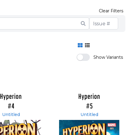
Clear Filters
Show Variants
Hyperion
Hyperion
#4
#5
Untitled
Untitled