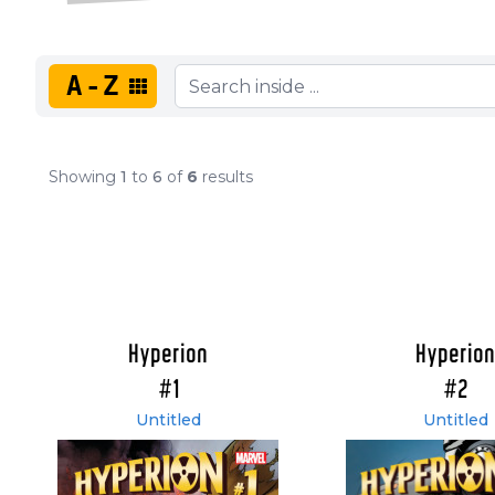
A-Z
Showing
1
to
6
of
6
results
Hyperion
Hyperion
#1
#2
Untitled
Untitled