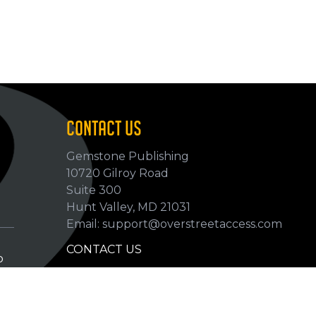
CONTACT US
Gemstone Publishing
10720 Gilroy Road
p
Suite 300
Hunt Valley, MD 21031
Email: support@overstreetaccess.com
CONTACT US
p
HELP VERIFY DATA
GRADING DEFINITIONS