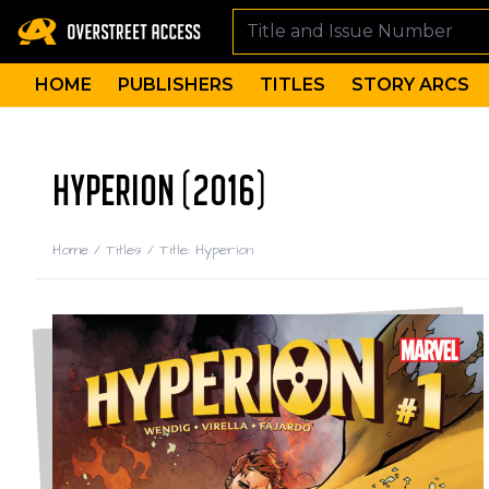
HOME
PUBLISHERS
TITLES
STORY ARCS
HYPERION (2016)
Home
/
Titles
/
Title: Hyperion