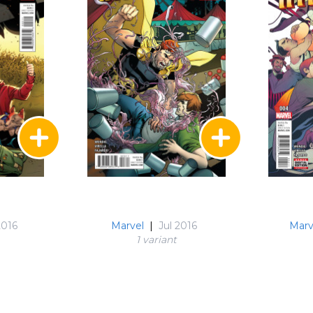
2016
Marvel
|
Jul 2016
Marv
1 variant