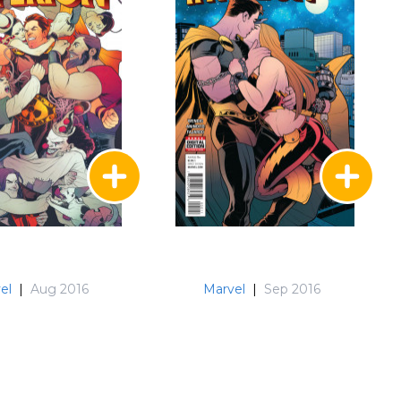
el
|
Aug 2016
Marvel
|
Sep 2016