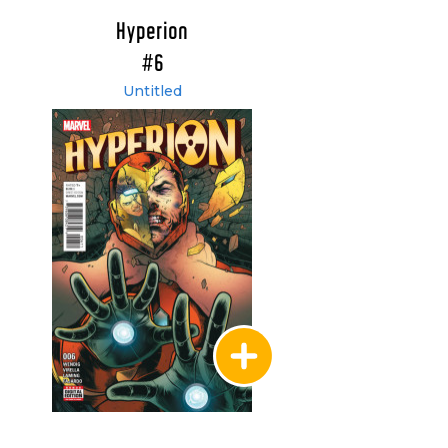
Hyperion
#6
Untitled