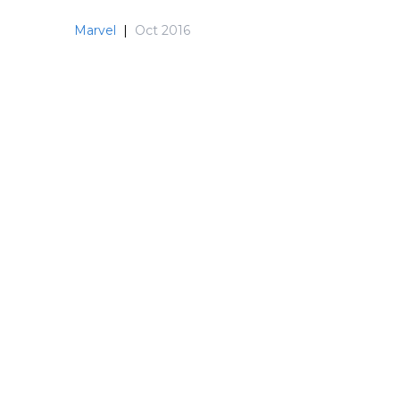
Marvel
|
Oct 2016