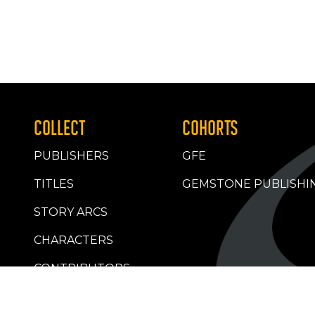
COLLECT
COHORTS
PUBLISHERS
GFE
TITLES
GEMSTONE PUBLISHI
STORY ARCS
CHARACTERS
CONTRIBUTORS
RETAILERS