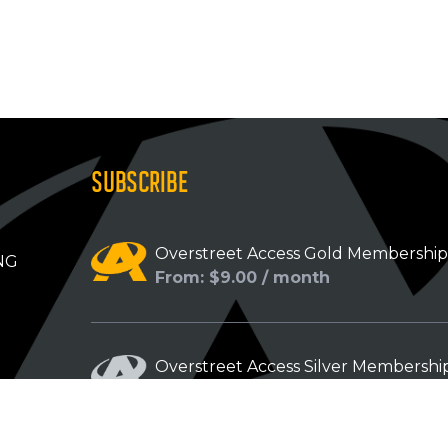
SUBSCRIBE
Overstreet Access Gold Membershi
NG
From: $9.00 / month
Overstreet Access Silver Membershi
From: $5.00 / month