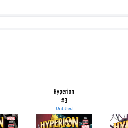
Hyperion
#3
Untitled