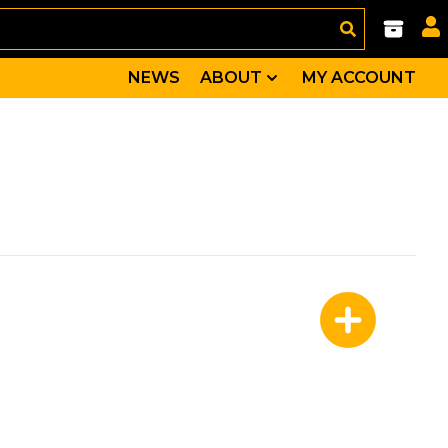
NEWS
ABOUT
MY ACCOUNT