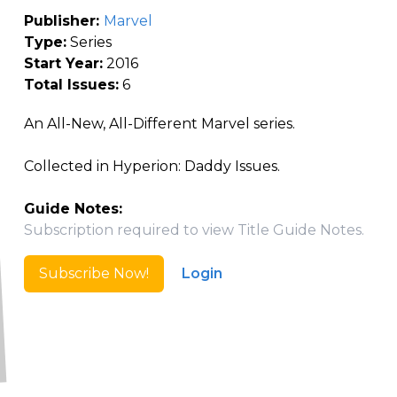
Publisher:
Marvel
Type:
Series
Start Year:
2016
Total Issues:
6
An All-New, All-Different Marvel series.
Collected in Hyperion: Daddy Issues.
Guide Notes:
Subscription required to view Title Guide Notes.
Subscribe Now!
Login