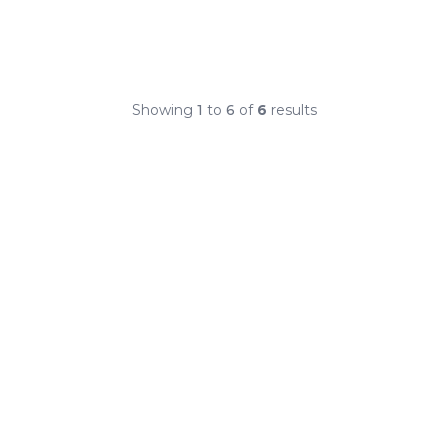
Showing
1
to
6
of
6
results