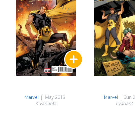
Marvel
|
May 2016
Marvel
|
Jun 
4 variant
s
1 variant