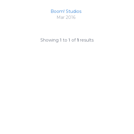
Boom! Studios
Mar 2016
Showing
1
to
1
of
1
results