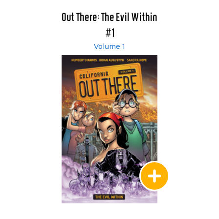
Out There: The Evil Within
#1
Volume 1