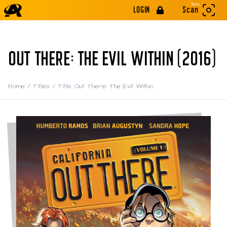
Beta
LOGIN
Scan
OUT THERE: THE EVIL WITHIN (2016)
Home
/
Titles
/
Title: Out There: The Evil Within