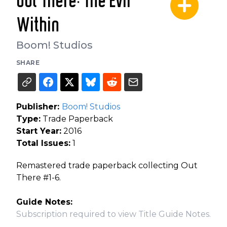
Out There: The Evil
Within
Boom! Studios
SHARE
Publisher:
Boom! Studios
Type:
Trade Paperback
Start Year:
2016
Total Issues:
1
Remastered trade paperback collecting Out
There #1-6.
Guide Notes:
Subscription required to view Title Guide Notes.