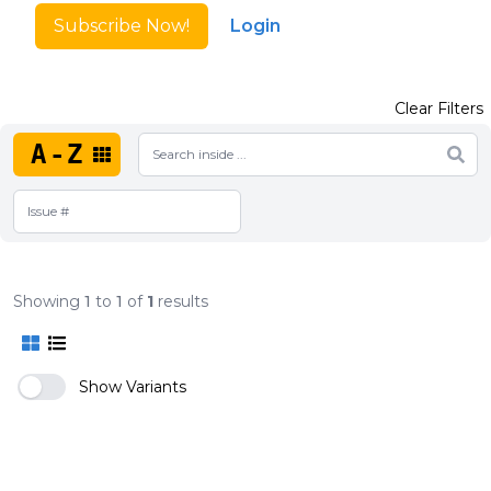
Subscribe Now!
Login
Clear Filters
A-Z
Showing
1
to
1
of
1
results
Show Variants