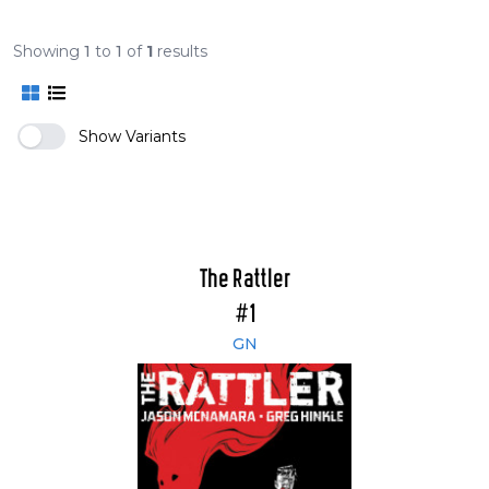
Showing
1
to
1
of
1
results
Show Variants
The Rattler
#1
GN