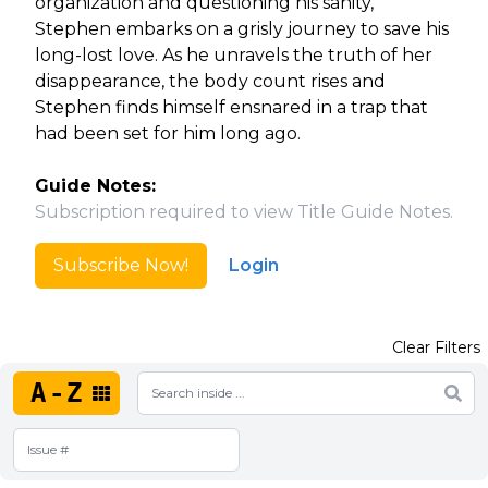
organization and questioning his sanity,
Stephen embarks on a grisly journey to save his
long-lost love. As he unravels the truth of her
disappearance, the body count rises and
Stephen finds himself ensnared in a trap that
had been set for him long ago.
Guide Notes:
Subscription required to view Title Guide Notes.
Subscribe Now!
Login
Clear Filters
A-Z