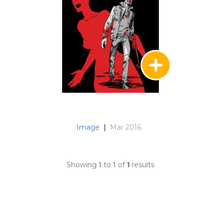
Image
|
Mar 2016
Showing
1
to
1
of
1
results