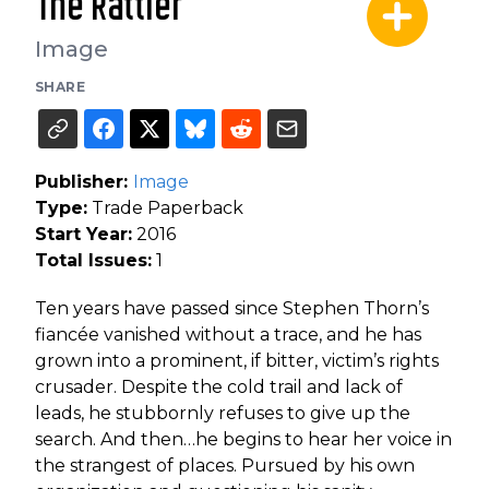
The Rattler
Image
SHARE
Publisher:
Image
Type:
Trade Paperback
Start Year:
2016
Total Issues:
1
Ten years have passed since Stephen Thorn’s
fiancée vanished without a trace, and he has
grown into a prominent, if bitter, victim’s rights
crusader. Despite the cold trail and lack of
leads, he stubbornly refuses to give up the
search. And then…he begins to hear her voice in
the strangest of places. Pursued by his own