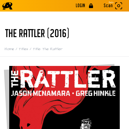
Beta
LOGIN
Scan
THE RATTLER (2016)
Home
/
Titles
/
Title: The Rattler