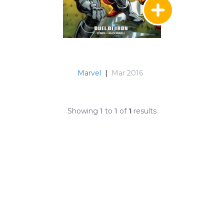
Marvel
|
Mar 2016
Showing
1
to
1
of
1
results