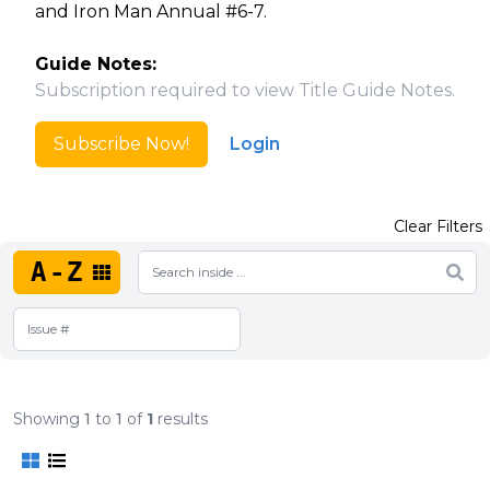
and Iron Man Annual #6-7.
Guide Notes:
Subscription required to view Title Guide Notes.
Subscribe Now!
Login
Clear Filters
A-Z
Showing
1
to
1
of
1
results