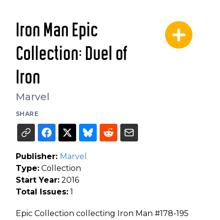
Iron Man Epic
Collection: Duel of
Iron
Marvel
SHARE
Publisher:
Marvel
Type:
Collection
Start Year:
2016
Total Issues:
1
Epic Collection collecting Iron Man #178-195