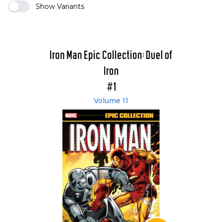
Show Variants
Iron Man Epic Collection: Duel of
Iron
#1
Volume 11