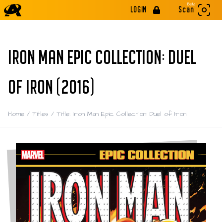
Beta
LOGIN
Scan
IRON MAN EPIC COLLECTION: DUEL
OF IRON (2016)
Home
/
Titles
/
Title: Iron Man Epic Collection: Duel of Iron