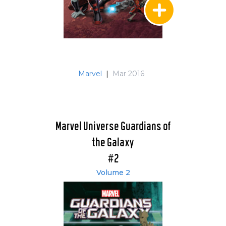
Marvel
|
Mar 2016
Marvel Universe Guardians of
the Galaxy
#2
Volume 2