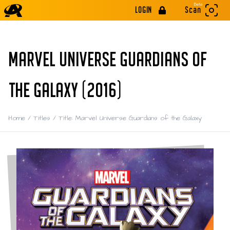
Beta
LOGIN
Scan
MARVEL UNIVERSE GUARDIANS OF
THE GALAXY (2016)
Home
/
Titles
/
Title: Marvel Universe Guardians of the Galaxy