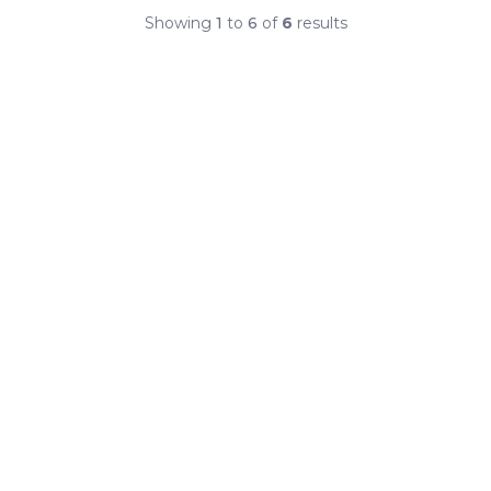
Showing
1
to
6
of
6
results