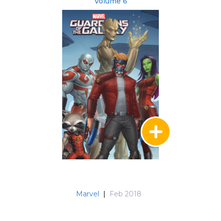
Volume 6
Marvel
|
Feb 2018