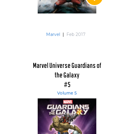
Marvel
|
Feb 2017
Marvel Universe Guardians of
the Galaxy
#5
Volume 5