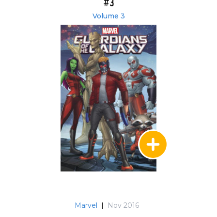
#3
Volume 3
Marvel
|
Nov 2016