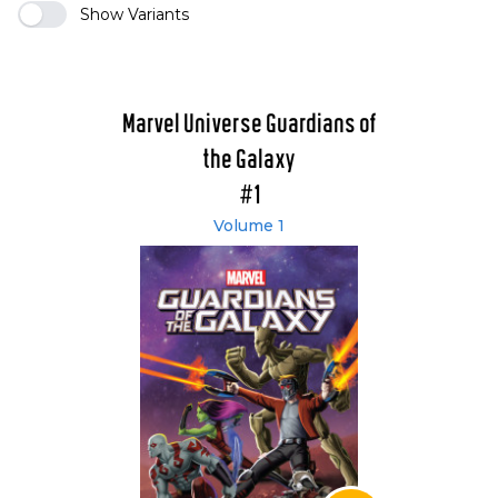
Show Variants
Marvel Universe Guardians of
the Galaxy
#1
Volume 1