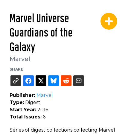
Marvel Universe
Guardians of the
Galaxy
Marvel
SHARE
Publisher:
Marvel
Type:
Digest
Start Year:
2016
Total Issues:
6
Series of digest collections collecting Marvel