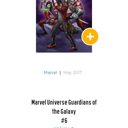
Marvel
|
May 2017
Marvel Universe Guardians of
the Galaxy
#6