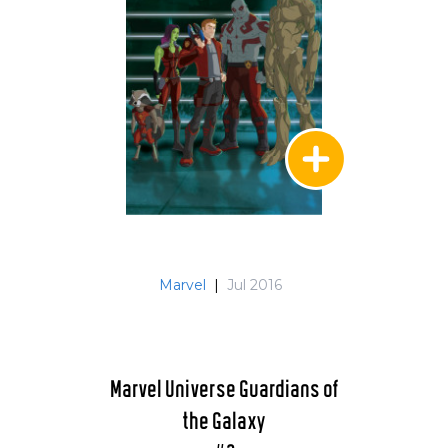
Marvel
|
Jul 2016
Marvel Universe Guardians of
the Galaxy