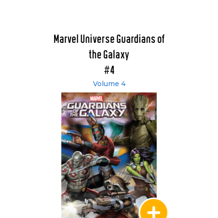
Marvel Universe Guardians of
the Galaxy
#4
Volume 4