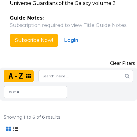
Universe Guardians of the Galaxy volume 2.
Guide Notes:
Subscription required to view Title Guide Notes.
Subscribe Now!
Login
Clear Filters
A-Z
Showing
1
to
6
of
6
results