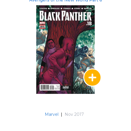
Avengers of the New World Part 6
Marvel
|
Nov 2017