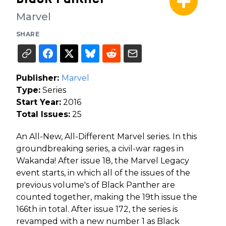
Marvel
SHARE
Publisher:
Marvel
Type:
Series
Start Year:
2016
Total Issues:
25
An All-New, All-Different Marvel series. In this
groundbreaking series, a civil-war rages in
Wakanda! After issue 18, the Marvel Legacy
event starts, in which all of the issues of the
previous volume's of Black Panther are
counted together, making the 19th issue the
166th in total. After issue 172, the series is
revamped with a new number 1 as Black