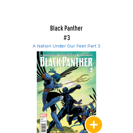
Black Panther
#3
A Nation Under Our Feet Part 3