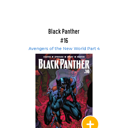
Black Panther
#16
Avengers of the New World Part 4