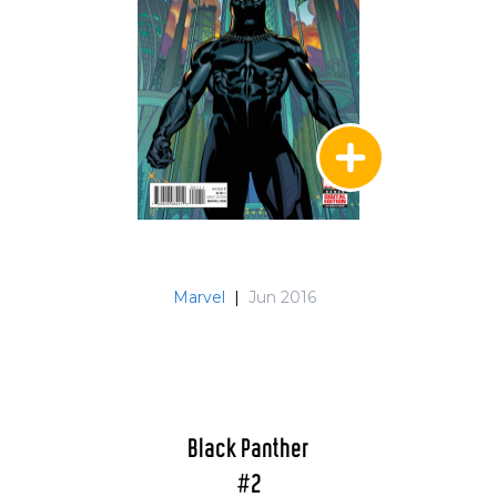
Marvel
|
Jun 2016
Black Panther
#2