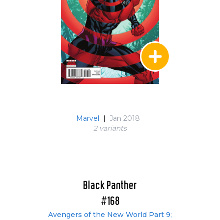
Marvel
|
Jan 2018
2 variant
s
Black Panther
#168
Avengers of the New World Part 9;