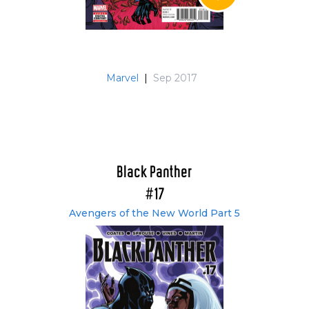
Marvel
|
Sep 2017
Black Panther
#17
Avengers of the New World Part 5