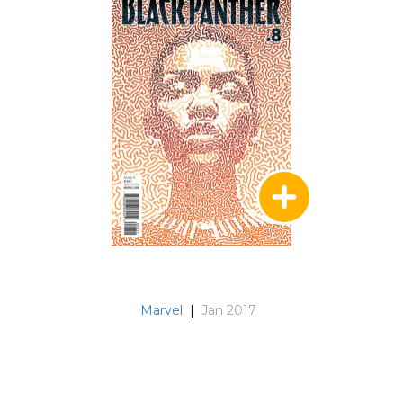
Marvel
|
Jan 2017