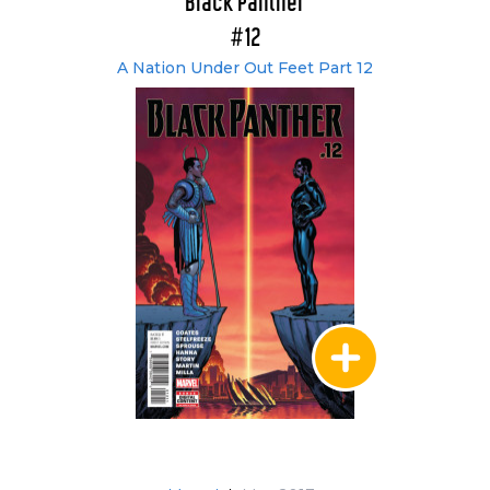
Black Panther
#12
A Nation Under Out Feet Part 12