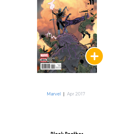
Marvel
|
Apr 2017