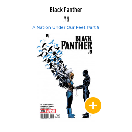
Black Panther
#9
A Nation Under Our Feet Part 9