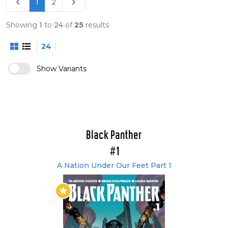
1
2
Part Two (#166-172)
Non-U.S. Collected Editions
Showing
1
to
24
of
25
results
Black Panther - Ein Volk Unter Dem Joch (#1-4)
24
(German)
Black Panther - Sturm Über Wakanda (#5-8)
Show Variants
(German)
Black Panther - Zeiten Des Aufruhrs (#9-12)
(German)
Black Panther - Schurken und Götter (#13-18)
(German)
Black Panther - Götterdämmerung Über
Black Panther
Wakanda (#166-172) (German)
#1
Translated into Spanish.
A Nation Under Our Feet Part 1