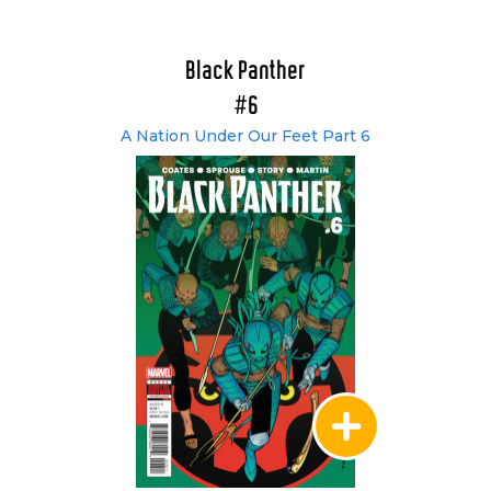
Black Panther
#6
A Nation Under Our Feet Part 6