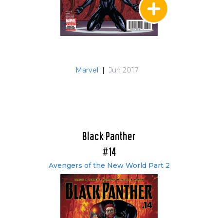
Marvel
|
Jun 2017
Black Panther
#14
Avengers of the New World Part 2