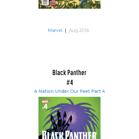
Marvel
|
Aug 2016
Black Panther
#4
A Nation Under Our Feet Part 4