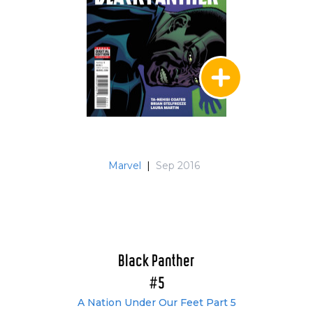
Marvel
|
Sep 2016
Black Panther
#5
A Nation Under Our Feet Part 5