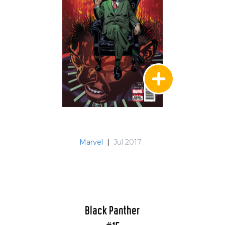
Marvel
|
Jul 2017
Black Panther