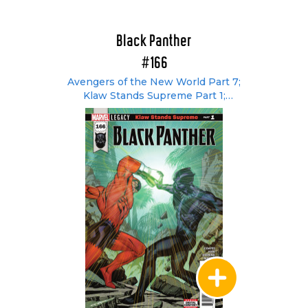
Black Panther
#166
Avengers of the New World Part 7;
Klaw Stands Supreme Part 1;
[Untitled]