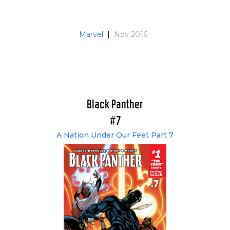
Marvel
|
Nov 2016
Black Panther
#7
A Nation Under Our Feet Part 7