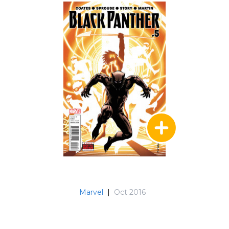
Marvel
|
Oct 2016