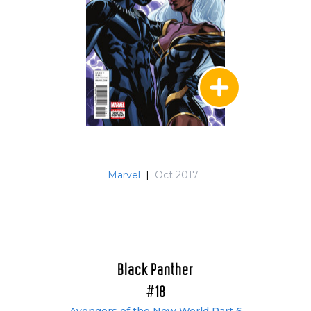
Marvel
|
Oct 2017
Black Panther
#18