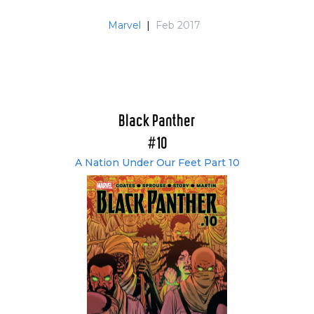
Marvel
|
Feb 2017
Black Panther
#10
A Nation Under Our Feet Part 10