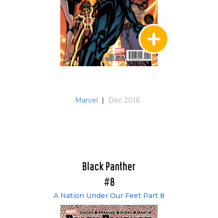
Marvel
|
Dec 2016
Black Panther
#8
A Nation Under Our Feet Part 8