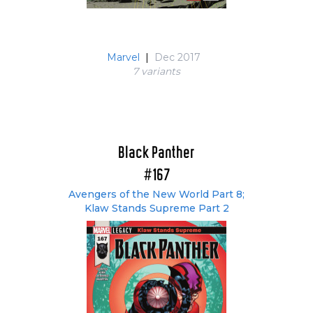
Marvel
|
Dec 2017
7 variant
s
Black Panther
#167
Avengers of the New World Part 8;
Klaw Stands Supreme Part 2