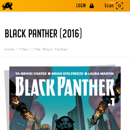
Beta
LOGIN
Scan
BLACK PANTHER (2016)
Home
/
Titles
/
Title: Black Panther