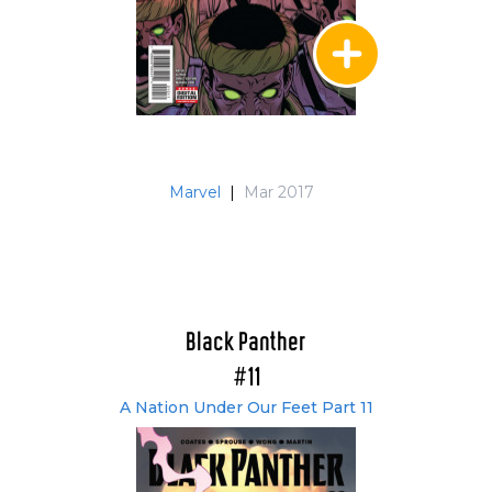
Marvel
|
Mar 2017
Black Panther
#11
A Nation Under Our Feet Part 11