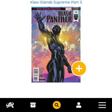
Klaw Stands Supreme Part 3
Marvel
|
Feb 2018