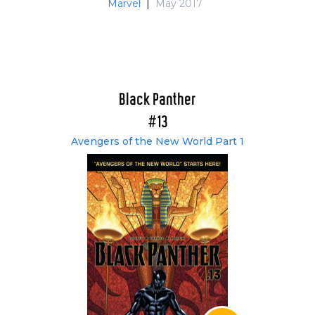
Marvel
|
May 2017
Black Panther
#13
Avengers of the New World Part 1