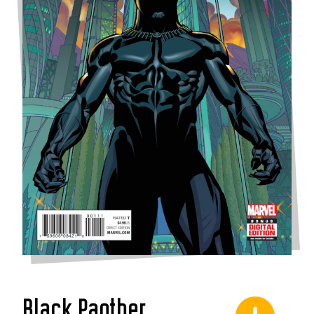
Black Panther