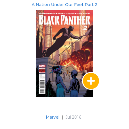
A Nation Under Our Feet Part 2
Marvel
|
Jul 2016