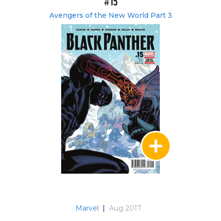
#15
Avengers of the New World Part 3
Marvel
|
Aug 2017