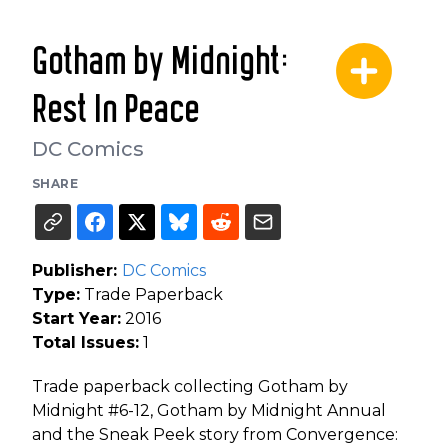
Gotham by Midnight:
Rest In Peace
DC Comics
SHARE
Publisher:
DC Comics
Type:
Trade Paperback
Start Year:
2016
Total Issues:
1
Trade paperback collecting Gotham by
Midnight #6-12, Gotham by Midnight Annual
and the Sneak Peek story from Convergence: