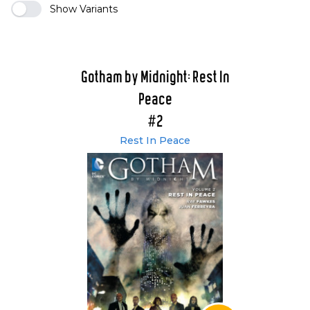
Show Variants
Gotham by Midnight: Rest In
Peace
#2
Rest In Peace