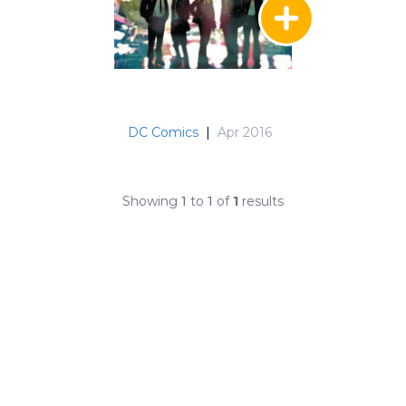
DC Comics
|
Apr 2016
Showing
1
to
1
of
1
results