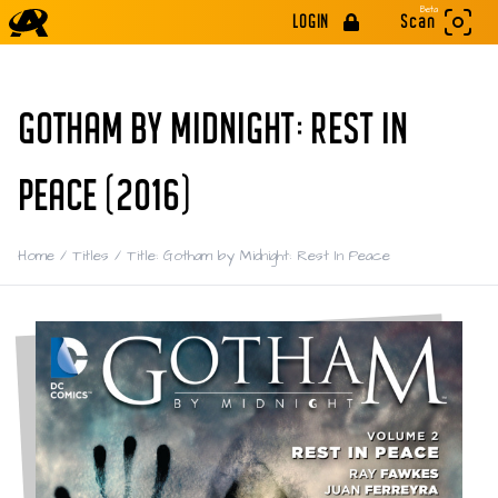
Beta
LOGIN
Scan
GOTHAM BY MIDNIGHT: REST IN
PEACE (2016)
Home
/
Titles
/
Title: Gotham by Midnight: Rest In Peace