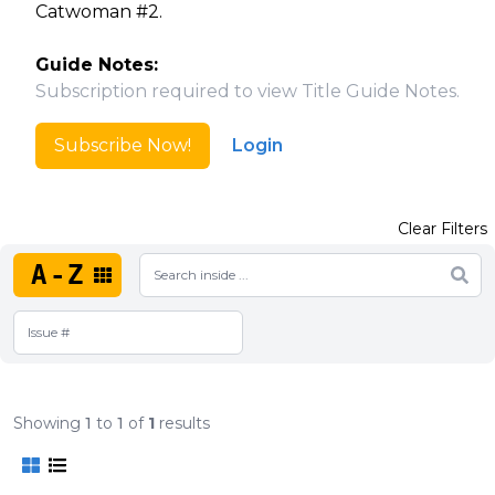
Catwoman #2.
Guide Notes:
Subscription required to view Title Guide Notes.
Subscribe Now!
Login
Clear Filters
A-Z
Showing
1
to
1
of
1
results