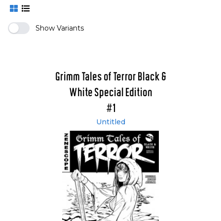
Show Variants
Grimm Tales of Terror Black &
White Special Edition
#1
Untitled