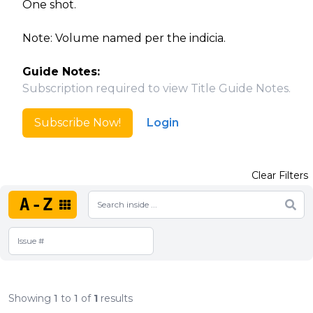
One shot.
Note: Volume named per the indicia.
Guide Notes:
Subscription required to view Title Guide Notes.
Subscribe Now!
Login
Clear Filters
A-Z
Showing
1
to
1
of
1
results