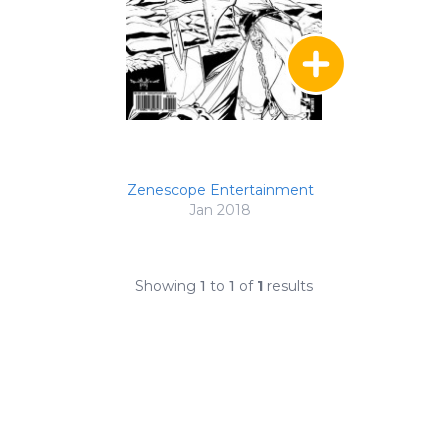
Zenescope Entertainment
Jan 2018
Showing
1
to
1
of
1
results