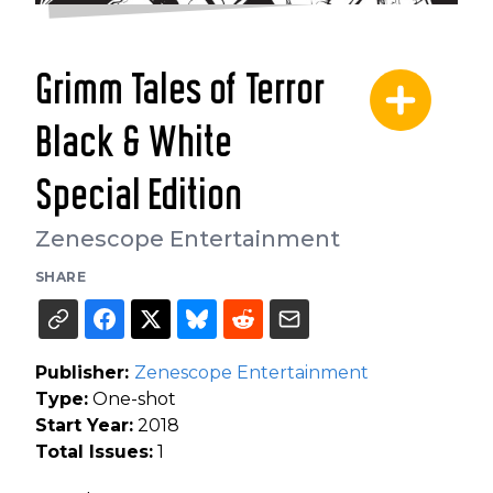
Grimm Tales of Terror
Black & White
Special Edition
Zenescope Entertainment
SHARE
Publisher:
Zenescope Entertainment
Type:
One-shot
Start Year:
2018
Total Issues:
1