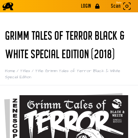
Beta
LOGIN
Scan
GRIMM TALES OF TERROR BLACK &
WHITE SPECIAL EDITION (2018)
Home
/
Titles
/
Title: Grimm Tales of Terror Black & White
Special Edition