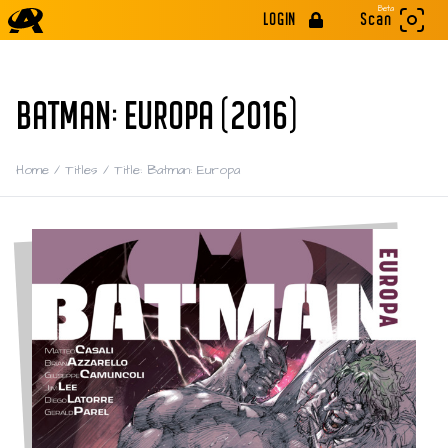
Beta
LOGIN
Scan
BATMAN: EUROPA (2016)
Home
/
Titles
/
Title: Batman: Europa