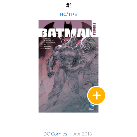
#1
HC/TPB
DC Comics
|
Apr 2016