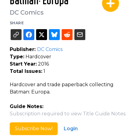
Batman: Europa
DC Comics
SHARE
Publisher:
DC Comics
Type:
Hardcover
Start Year:
2016
Total Issues:
1
Hardcover and trade paperback collecting
Batman: Europa.
Guide Notes:
Subscription required to view Title Guide Notes.
Subscribe Now!
Login