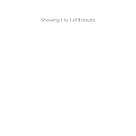
Showing
1
to
1
of
1
results