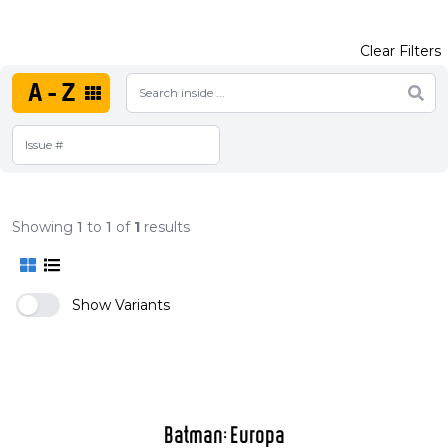
Clear Filters
A-Z
Showing
1
to
1
of
1
results
Show Variants
Batman: Europa