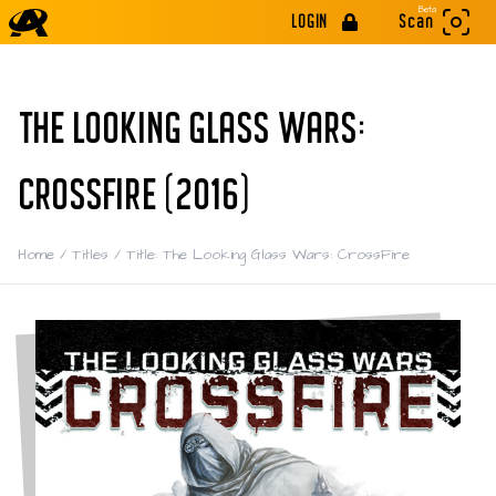
Beta
LOGIN
Scan
THE LOOKING GLASS WARS:
CROSSFIRE (2016)
Home
/
Titles
/
Title: The Looking Glass Wars: CrossFire