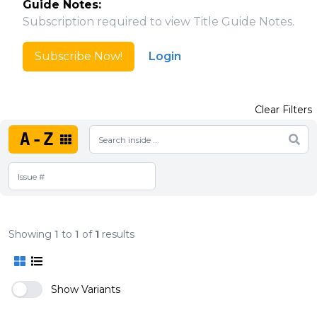
Guide Notes:
Subscription required to view Title Guide Notes.
Subscribe Now!
Login
Clear Filters
A-Z
Showing
1
to
1
of
1
results
Show Variants