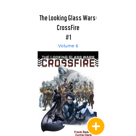
The Looking Glass Wars:
CrossFire
#1
Volume 6