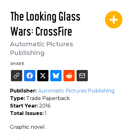
The Looking Glass
Wars: CrossFire
Automatic Pictures
Publishing
SHARE
Publisher:
Automatic Pictures Publishing
Type:
Trade Paperback
Start Year:
2016
Total Issues:
1
Graphic novel.