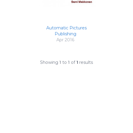
Automatic Pictures
Publishing
Apr 2016
Showing
1
to
1
of
1
results