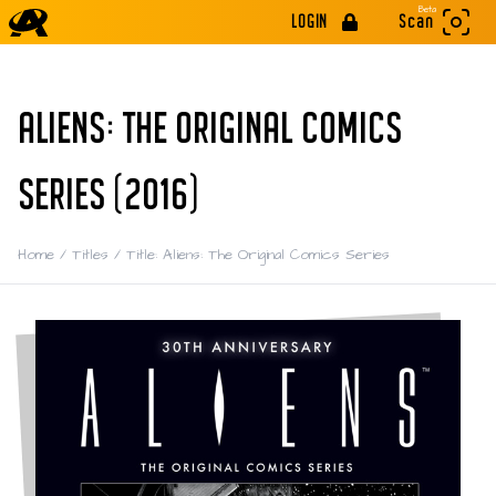
Beta
LOGIN
Scan
ALIENS: THE ORIGINAL COMICS
SERIES (2016)
Home
/
Titles
/
Title: Aliens: The Original Comics Series