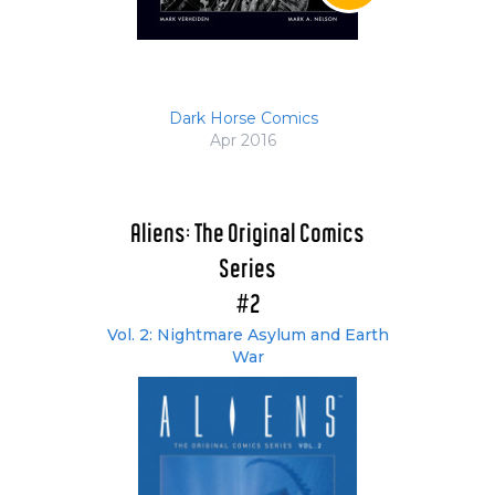
Dark Horse Comics
Apr 2016
Aliens: The Original Comics
Series
#2
Vol. 2: Nightmare Asylum and Earth
War