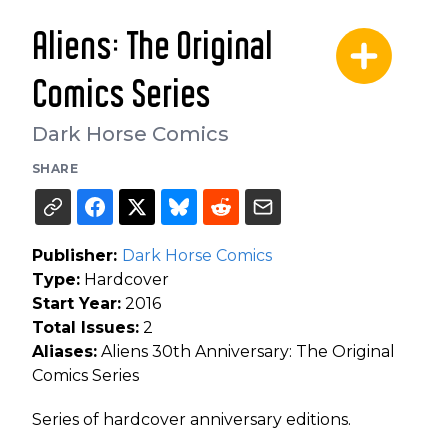
Aliens: The Original
Comics Series
Dark Horse Comics
SHARE
Publisher:
Dark Horse Comics
Type:
Hardcover
Start Year:
2016
Total Issues:
2
Aliases:
Aliens 30th Anniversary: The Original
Comics Series
Series of hardcover anniversary editions.