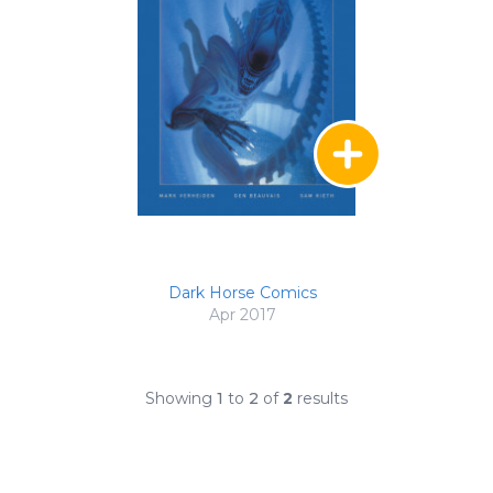
Dark Horse Comics
Apr 2017
Showing
1
to
2
of
2
results