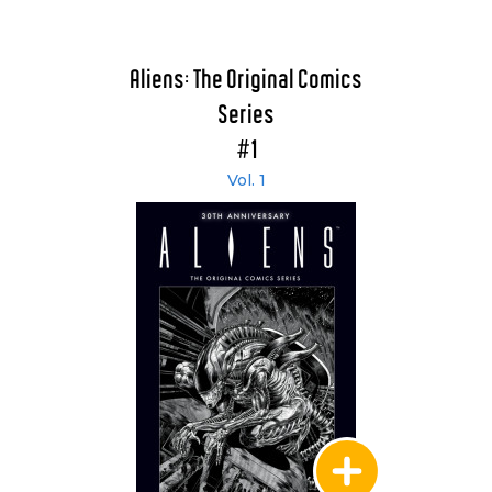
Aliens: The Original Comics
Series
#1
Vol. 1