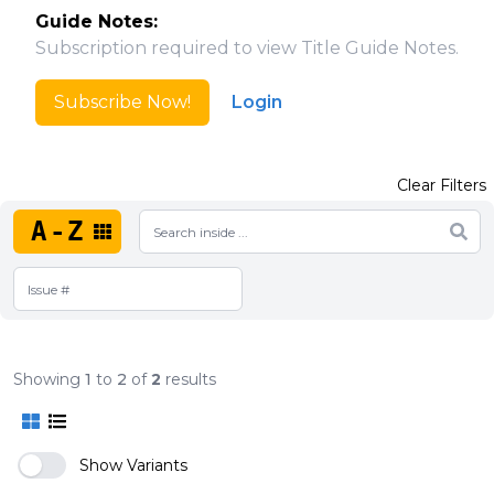
Guide Notes:
Subscription required to view Title Guide Notes.
Subscribe Now!
Login
Clear Filters
A-Z
Showing
1
to
2
of
2
results
Show Variants