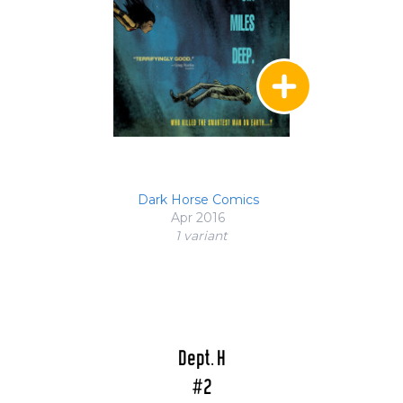
Dark Horse Comics
Apr 2016
1 variant
Dept. H
#2