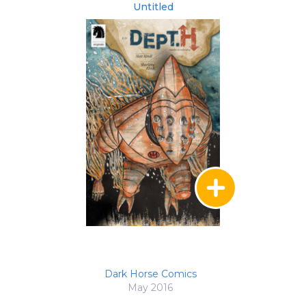
Untitled
Dark Horse Comics
May 2016