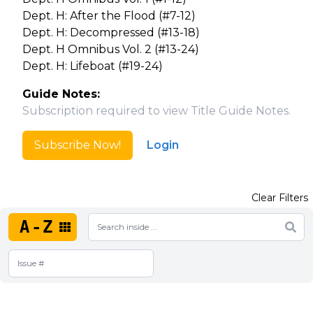
Dept. H: After the Flood (#7-12)
Dept. H: Decompressed (#13-18)
Dept. H Omnibus Vol. 2 (#13-24)
Dept. H: Lifeboat (#19-24)
Guide Notes:
Subscription required to view Title Guide Notes.
Subscribe Now!
Login
Clear Filters
A-Z