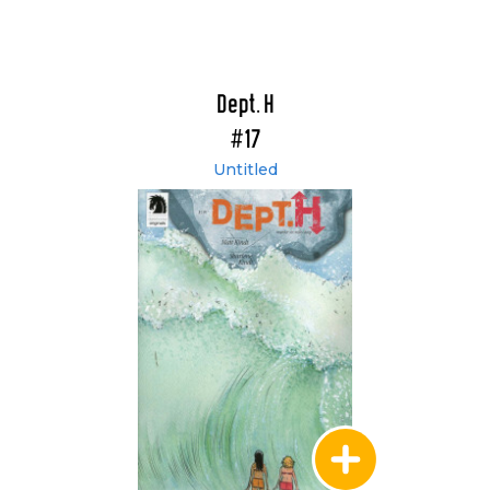
Dept. H
#17
Untitled