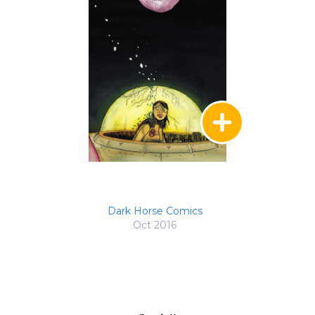
Dark Horse Comics
Oct 2016