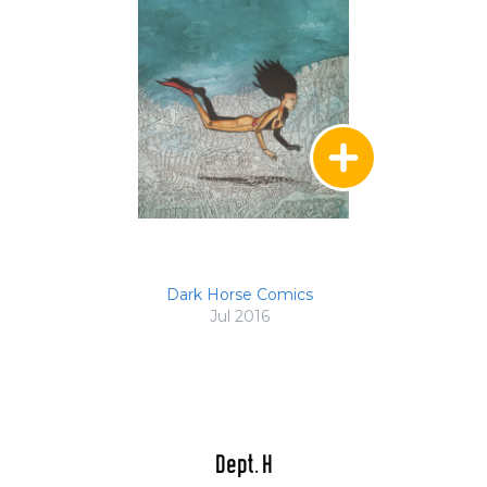
Dark Horse Comics
Jul 2016
Dept. H