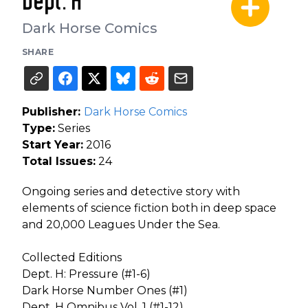
Dept. H
Dark Horse Comics
SHARE
Publisher:
Dark Horse Comics
Type:
Series
Start Year:
2016
Total Issues:
24
Ongoing series and detective story with
elements of science fiction both in deep space
and 20,000 Leagues Under the Sea.
Collected Editions
Dept. H: Pressure (#1-6)
Dark Horse Number Ones (#1)
Dept. H Omnibus Vol. 1 (#1-12)