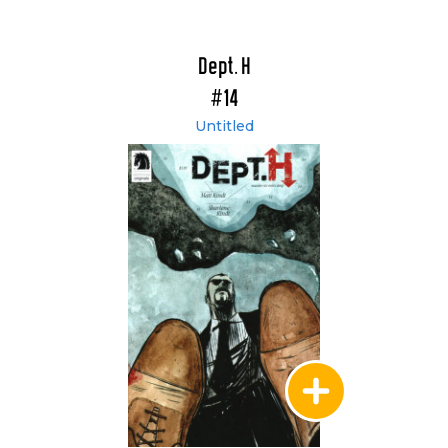
Dept. H
#14
Untitled