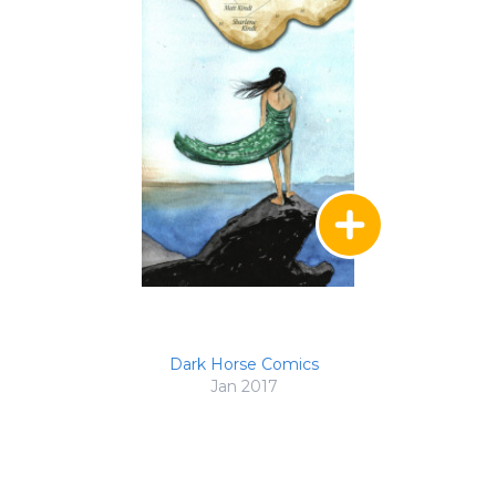
Dark Horse Comics
Jan 2017