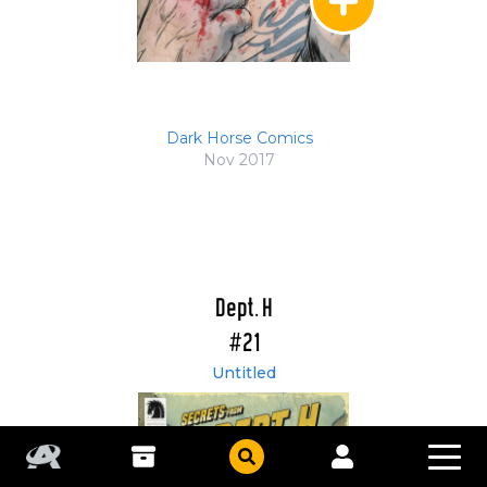
Dark Horse Comics
Nov 2017
Dept. H
#21
Untitled