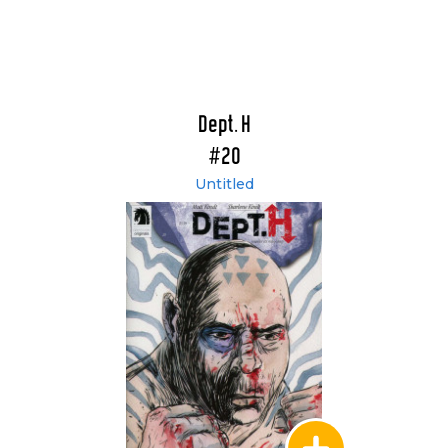
Dept. H
#20
Untitled