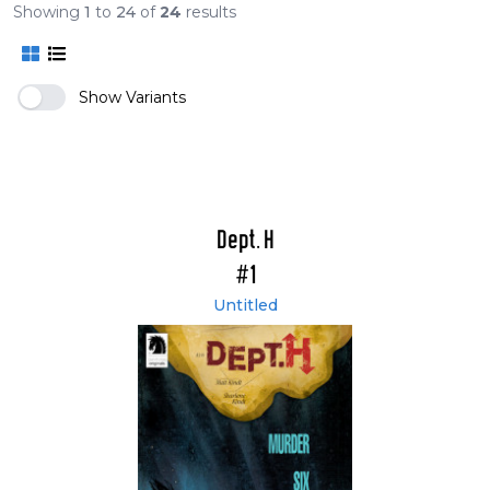
Showing
1
to
24
of
24
results
Show Variants
Dept. H
#1
Untitled