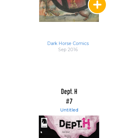
Dark Horse Comics
Sep 2016
Dept. H
#7
Untitled