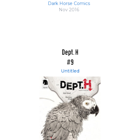
Dark Horse Comics
Nov 2016
Dept. H
#9
Untitled