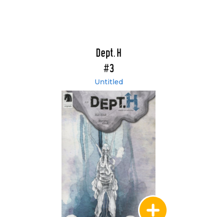
Dept. H
#3
Untitled