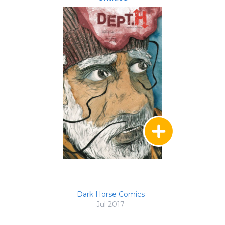
Dark Horse Comics
Jul 2017