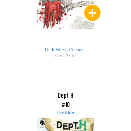
Dark Horse Comics
Dec 2016
Dept. H
#10
Untitled