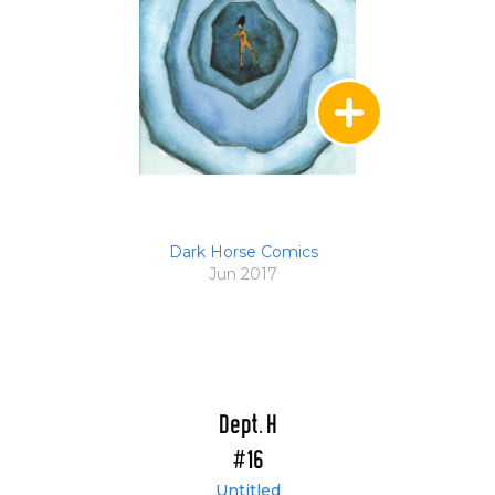
Dark Horse Comics
Jun 2017
Dept. H
#16
Untitled