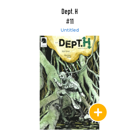
Dept. H
#11
Untitled