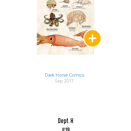
Dark Horse Comics
Sep 2017
Dept. H
#19