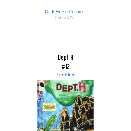
Dark Horse Comics
Feb 2017
Dept. H
#12
Untitled