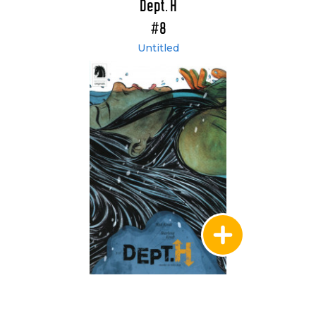
Dept. H
#8
Untitled