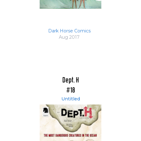
Dark Horse Comics
Aug 2017
Dept. H
#18
Untitled