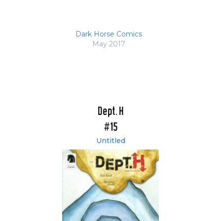
Dark Horse Comics
May 2017
Dept. H
#15
Untitled