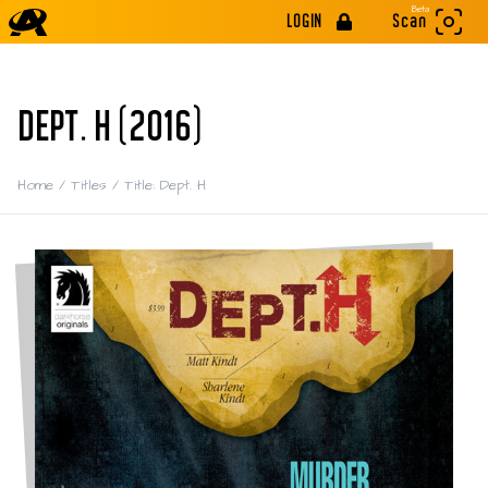
Beta
LOGIN
Scan
DEPT. H (2016)
Home
/
Titles
/
Title: Dept. H