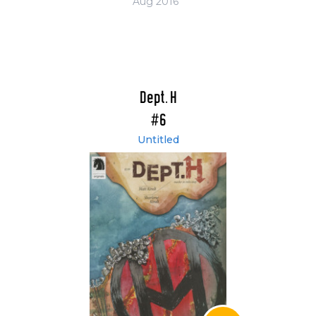
Aug 2016
Dept. H
#6
Untitled