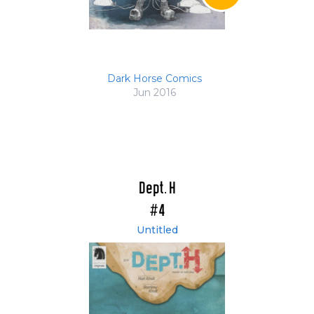
Dark Horse Comics
Jun 2016
Dept. H
#4
Untitled