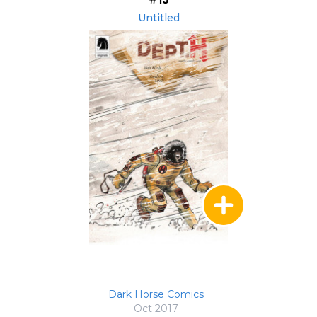
Untitled
Dark Horse Comics
Oct 2017