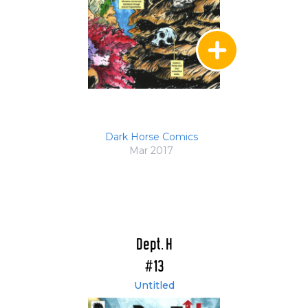
Dark Horse Comics
Mar 2017
Dept. H
#13
Untitled