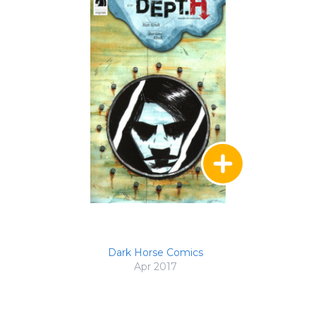
Dark Horse Comics
Apr 2017