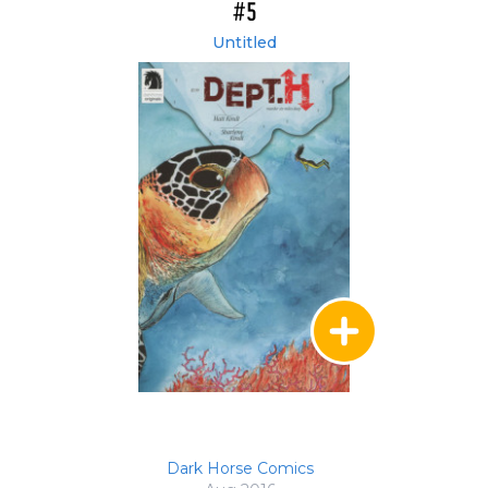
#5
Untitled
Dark Horse Comics