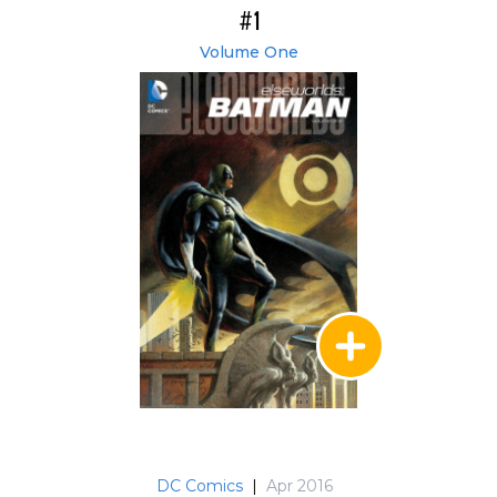
#1
Volume One
DC Comics
|
Apr 2016