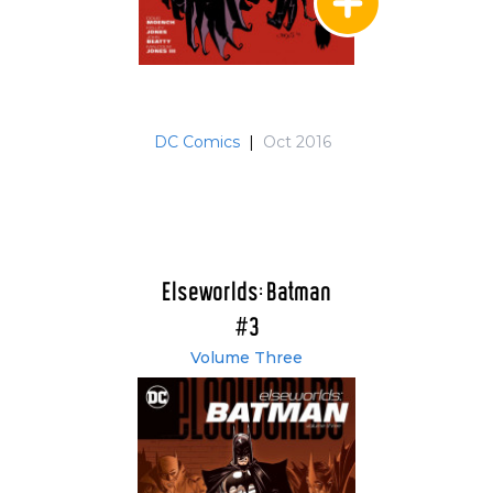
DC Comics
|
Oct 2016
Elseworlds: Batman
#3
Volume Three