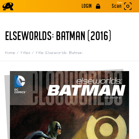
Beta
LOGIN
Scan
ELSEWORLDS: BATMAN (2016)
Home
/
Titles
/
Title: Elseworlds: Batman