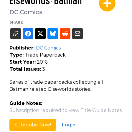
Elseworlds: Batman
DC Comics
SHARE
Publisher:
DC Comics
Type:
Trade Paperback
Start Year:
2016
Total Issues:
3
Series of trade paperbacks collecting all
Batman related Elseworlds stories.
Guide Notes:
Subscription required to view Title Guide Notes.
Subscribe Now!
Login