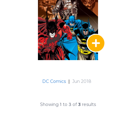
DC Comics
|
Jun 2018
Showing
1
to
3
of
3
results