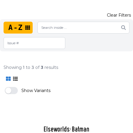
Clear Filters
A-Z
Showing
1
to
3
of
3
results
Show Variants
Elseworlds: Batman