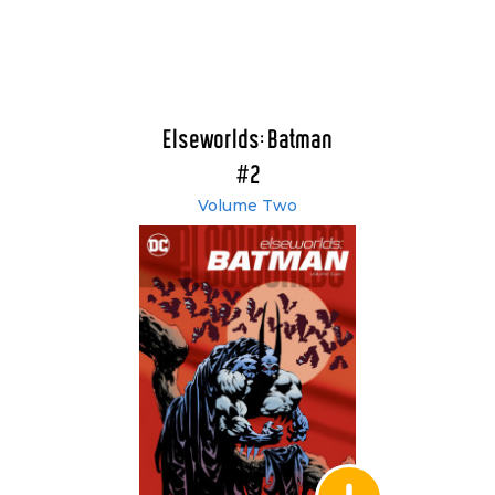
Elseworlds: Batman
#2
Volume Two