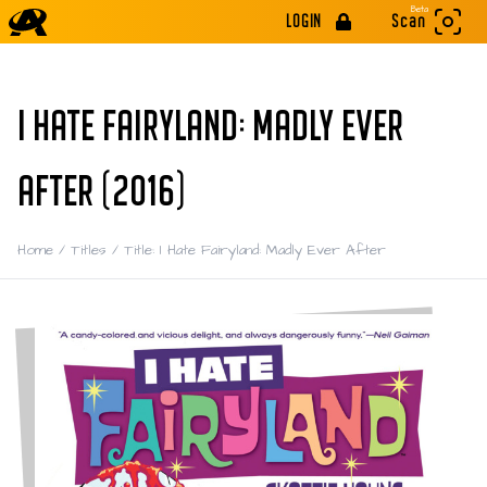
Beta
LOGIN
Scan
I HATE FAIRYLAND: MADLY EVER
AFTER (2016)
Home
/
Titles
/
Title: I Hate Fairyland: Madly Ever After