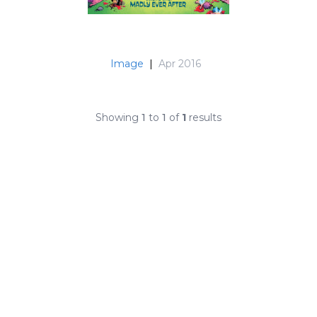
Image
|
Apr 2016
Showing
1
to
1
of
1
results