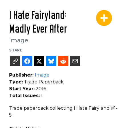
I Hate Fairyland:
Madly Ever After
Image
SHARE
Publisher:
Image
Type:
Trade Paperback
Start Year:
2016
Total Issues:
1
Trade paperback collecting I Hate Fairyland #1-
5.