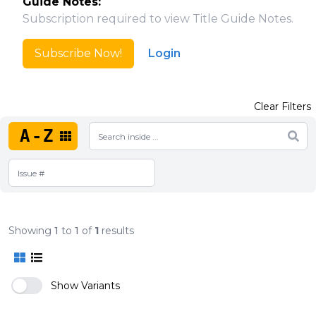
Guide Notes:
Subscription required to view Title Guide Notes.
Subscribe Now!
Login
Clear Filters
A-Z
Showing
1
to
1
of
1
results
Show Variants