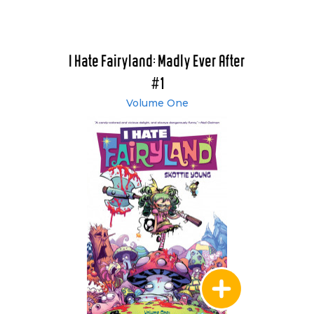
I Hate Fairyland: Madly Ever After
#1
Volume One