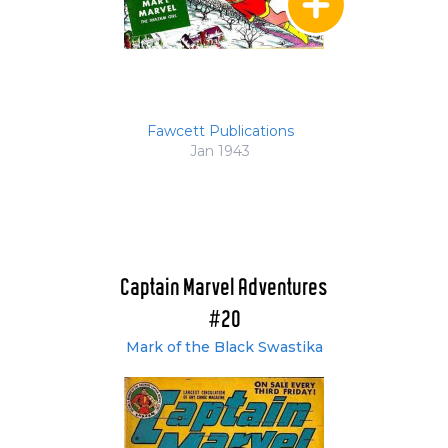
Fawcett Publications
Jan 1943
Captain Marvel Adventures
#20
Mark of the Black Swastika