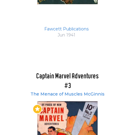
Fawcett Publications
Jun 1941
Captain Marvel Adventures
#3
The Menace of Muscles McGinnis