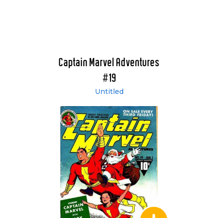
Captain Marvel Adventures
#19
Untitled