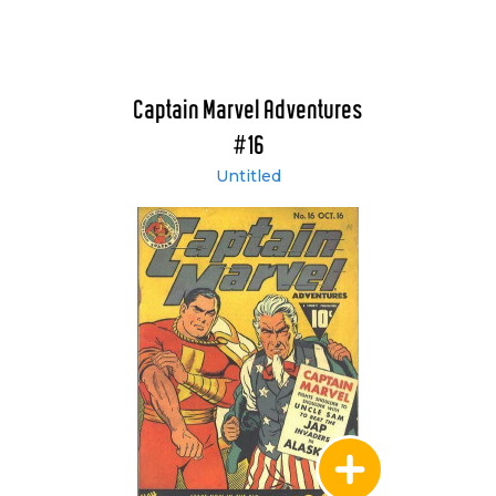
Captain Marvel Adventures
#16
Untitled