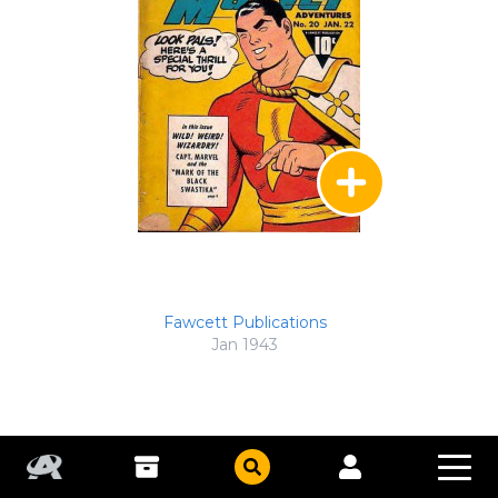
Fawcett Publications
Jan 1943
Captain Marvel Adventures