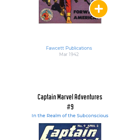
Fawcett Publications
Mar 1942
Captain Marvel Adventures
#9
In the Realm of the Subconscious