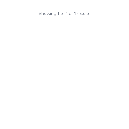
Showing
1
to
1
of
1
results