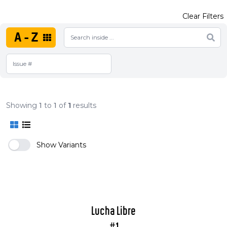
Clear Filters
A-Z
Showing
1
to
1
of
1
results
Show Variants
Lucha Libre