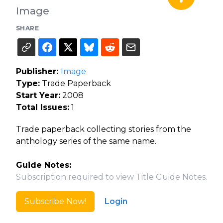
Image
SHARE
Publisher:
Image
Type:
Trade Paperback
Start Year:
2008
Total Issues:
1
Trade paperback collecting stories from the
anthology series of the same name.
Guide Notes:
Subscription required to view Title Guide Notes.
Subscribe Now!
Login