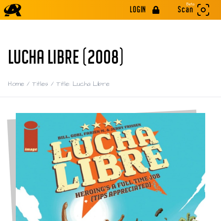
Beta
LOGIN
Scan
LUCHA LIBRE (2008)
Home
/
Titles
/
Title: Lucha Libre