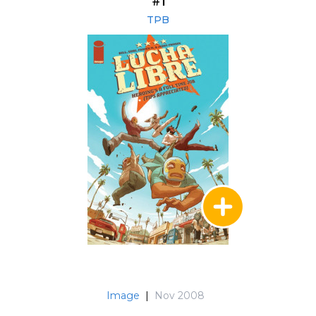
#1
TPB
Image
|
Nov 2008