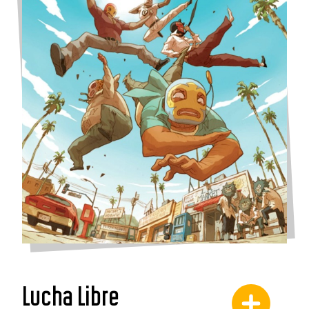
Lucha Libre