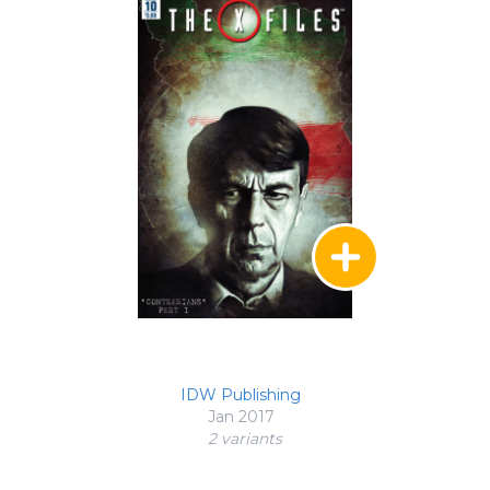
IDW Publishing
Jan 2017
2 variant
s