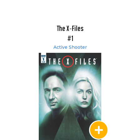
The X-Files
#1
Active Shooter