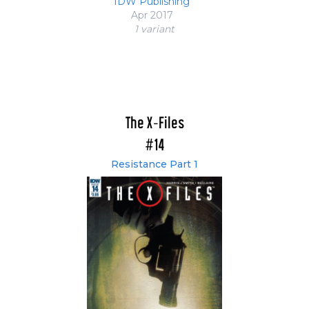
IDW Publishing
Apr 2017
1 variant
The X-Files
#14
Resistance Part 1