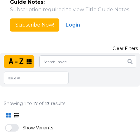
Guide Notes:
Subscription required to view Title Guide Notes.
Subscribe Now!
Login
Clear Filters
A-Z
Showing
1
to
17
of
17
results
Show Variants