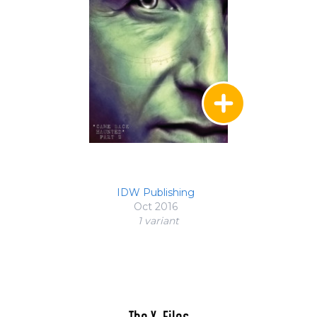
IDW Publishing
Oct 2016
1 variant