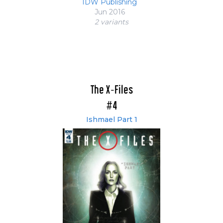
IDW Publishing
Jun 2016
2 variant
s
The X-Files
#4
Ishmael Part 1