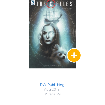
IDW Publishing
Aug 2016
2 variant
s