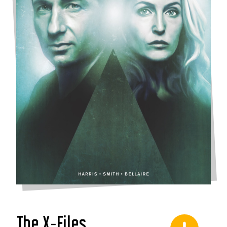
The X-Files