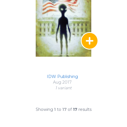
IDW Publishing
Aug 2017
1 variant
Showing
1
to
17
of
17
results