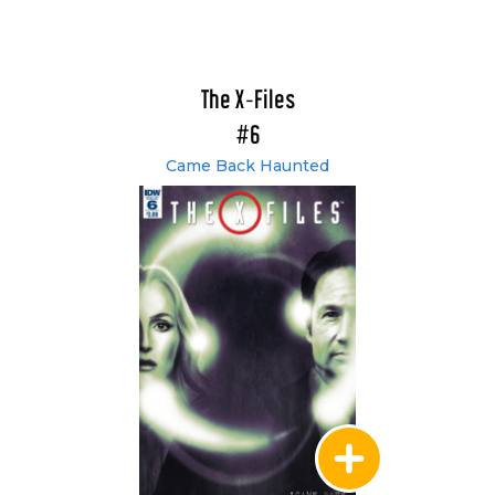
The X-Files
#6
Came Back Haunted