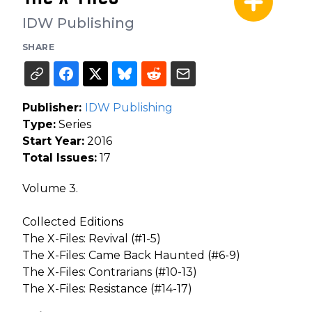
IDW Publishing
SHARE
Publisher:
IDW Publishing
Type:
Series
Start Year:
2016
Total Issues:
17
Volume 3.
Collected Editions
The X-Files: Revival (#1-5)
The X-Files: Came Back Haunted (#6-9)
The X-Files: Contrarians (#10-13)
The X-Files: Resistance (#14-17)