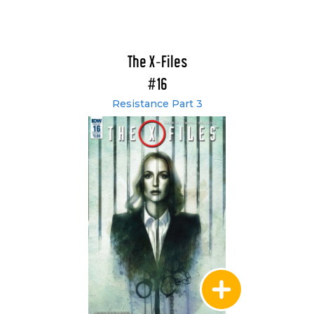
The X-Files
#16
Resistance Part 3