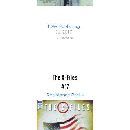
IDW Publishing
Jul 2017
1 variant
The X-Files
#17
Resistance Part 4