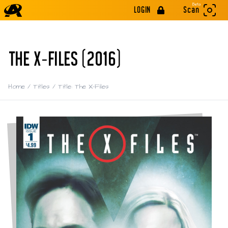
Beta
LOGIN
Scan
THE X-FILES (2016)
Home
/
Titles
/
Title: The X-Files