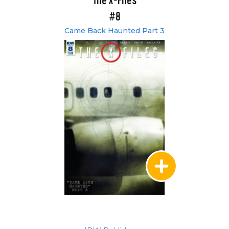
The X-Files
#8
Came Back Haunted Part 3