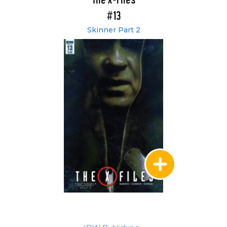
The X-Files
#13
Skinner Part 2