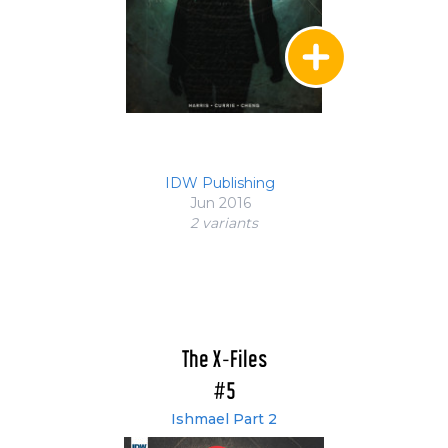
IDW Publishing
Jun 2016
2 variant
s
The X-Files
#5
Ishmael Part 2