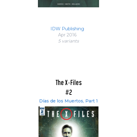
IDW Publishing
Apr 2016
5 variant
s
The X-Files
#2
Días de los Muertos, Part 1