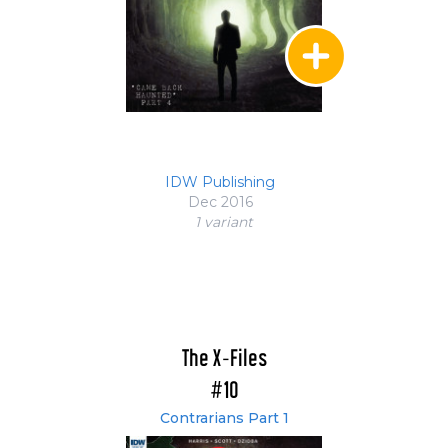
IDW Publishing
Dec 2016
1 variant
The X-Files
#10
Contrarians Part 1