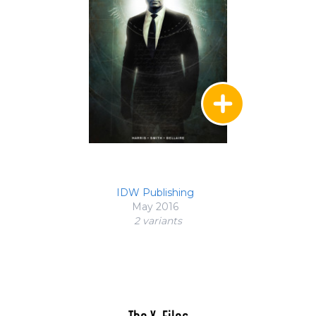
IDW Publishing
May 2016
2 variant
s