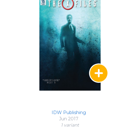
IDW Publishing
Jun 2017
1 variant