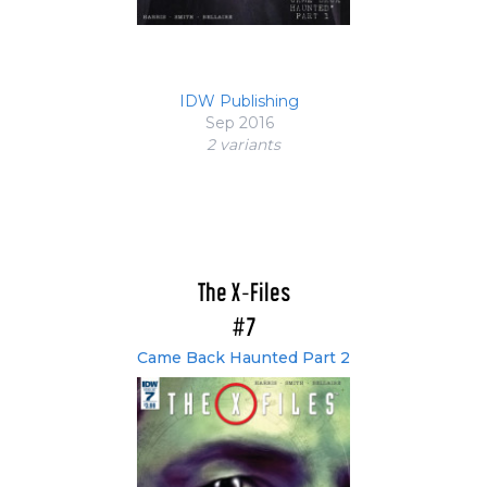
IDW Publishing
Sep 2016
2 variant
s
The X-Files
#7
Came Back Haunted Part 2