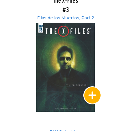
The X-Files
#3
Días de los Muertos, Part 2