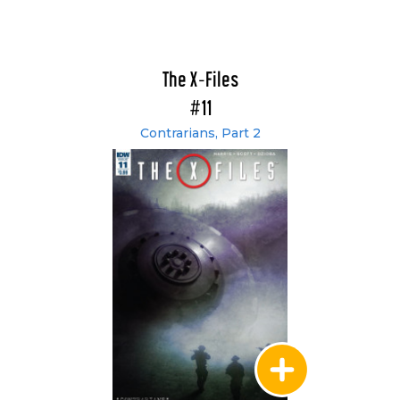
The X-Files
#11
Contrarians, Part 2