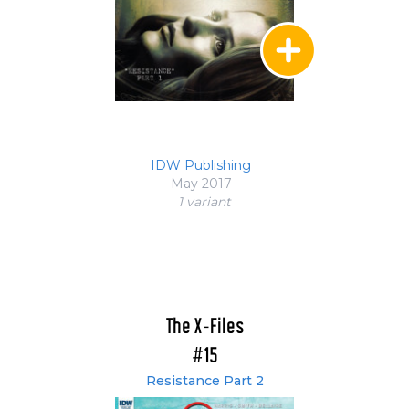
IDW Publishing
May 2017
1 variant
The X-Files
#15
Resistance Part 2