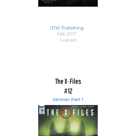
IDW Publishing
Feb 2017
1 variant
The X-Files
#12
Skinner Part 1