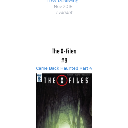
IDW Publishing
Nov 2016
1 variant
The X-Files
#9
Came Back Haunted Part 4