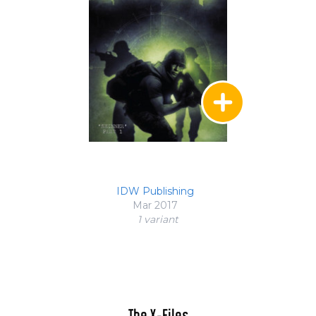
IDW Publishing
Mar 2017
1 variant