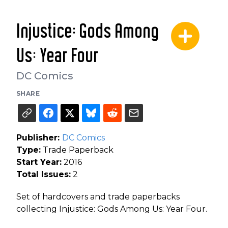
Injustice: Gods Among
Us: Year Four
DC Comics
SHARE
Publisher:
DC Comics
Type:
Trade Paperback
Start Year:
2016
Total Issues:
2
Set of hardcovers and trade paperbacks
collecting Injustice: Gods Among Us: Year Four.