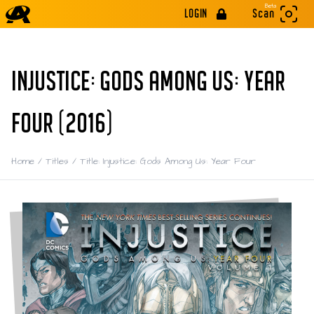
Beta
LOGIN
Scan
INJUSTICE: GODS AMONG US: YEAR
FOUR (2016)
Home
/
Titles
/
Title: Injustice: Gods Among Us: Year Four