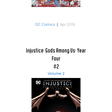
DC Comics
|
Apr 2016
Injustice: Gods Among Us: Year
Four
#2
Volume 2