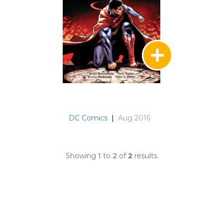
DC Comics
|
Aug 2016
Showing
1
to
2
of
2
results