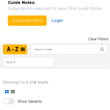
Guide Notes:
Subscription required to view Title Guide Notes.
Subscribe Now!
Login
Clear Filters
A-Z
Showing
1
to
2
of
2
results
Show Variants