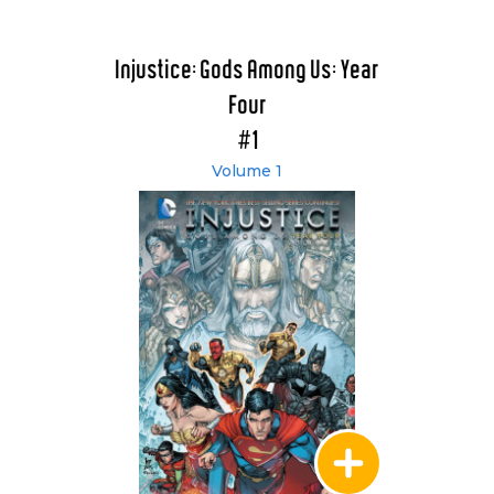
Injustice: Gods Among Us: Year
Four
#1
Volume 1