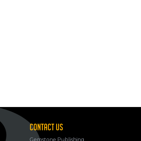
CONTACT US
Gemstone Publishing