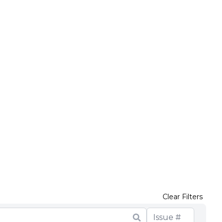
Clear Filters