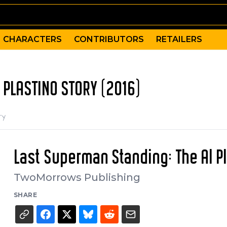
CHARACTERS
CONTRIBUTORS
RETAILERS
 PLASTINO STORY (2016)
ry
Last Superman Standing: The Al P
TwoMorrows Publishing
SHARE