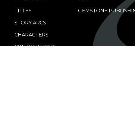
TITLES
GEMSTONE PUBLISHI
STORY ARCS
CHARACTERS
CONTRIBUTORS
RETAILERS