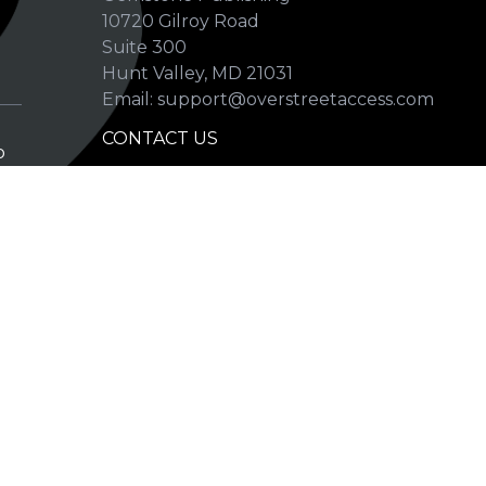
10720 Gilroy Road
p
Suite 300
Hunt Valley, MD 21031
Email: support@overstreetaccess.com
CONTACT US
p
HELP VERIFY DATA
GRADING DEFINITIONS
hip