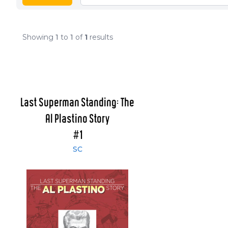
Showing
1
to
1
of
1
results
Last Superman Standing: The
Al Plastino Story
#1
SC