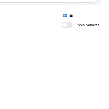
Show Variants