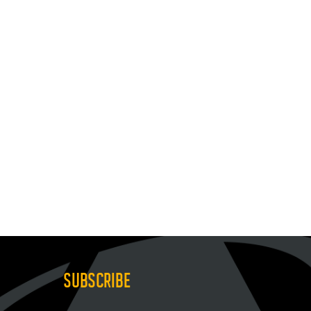
SUBSCRIBE