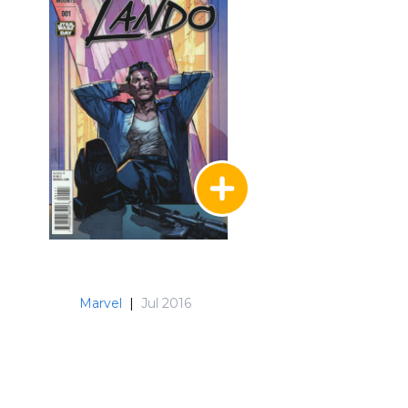
Marvel
|
Jul 2016