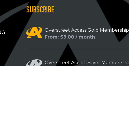
SUBSCRIBE
Overstreet Access Gold Membershi
NG
From: $9.00 / month
Overstreet Access Silver Membershi
From: $5.00 / month
Overstreet Access Bronze Members
From: $3.00 / month