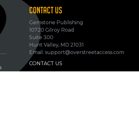
CONTACT US
Gemstone Publishing
10720 Gilroy Road
p
Suite 300
Hunt Valley, MD 21031
Email: support@overstreetaccess.com
CONTACT US
p
HELP VERIFY DATA
GRADING DEFINITIONS
hip