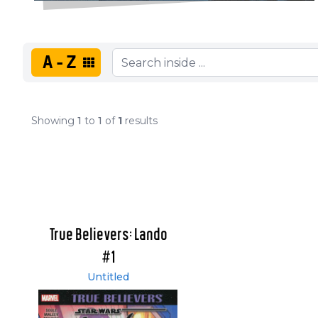
A-Z
Showing
1
to
1
of
1
results
True Believers: Lando
#1
Untitled