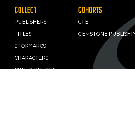
COLLECT
COHORTS
PUBLISHERS
GFE
TITLES
GEMSTONE PUBLISHI
STORY ARCS
CHARACTERS
CONTRIBUTORS
RETAILERS