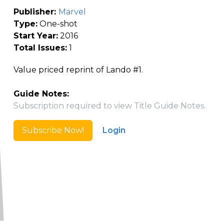
Publisher:
Marvel
Type:
One-shot
Start Year:
2016
Total Issues:
1
Value priced reprint of Lando #1.
Guide Notes:
Subscription required to view Title Guide Notes.
Subscribe Now!
Login