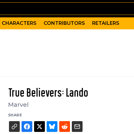
CHARACTERS
CONTRIBUTORS
RETAILERS
True Believers: Lando
Marvel
SHARE