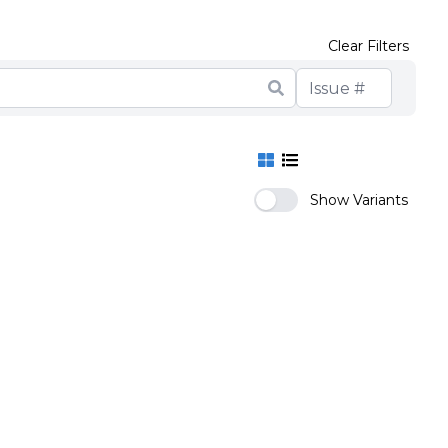
Clear Filters
Show Variants