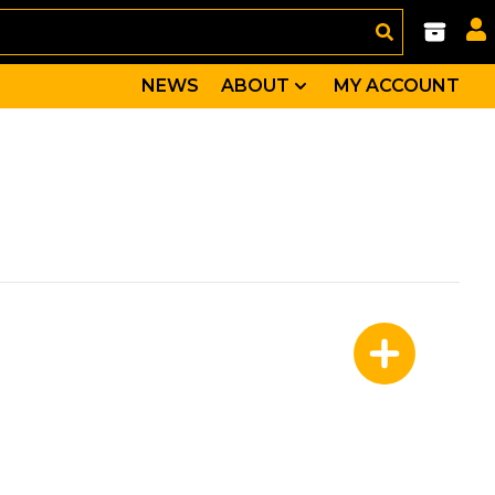
NEWS
ABOUT
MY ACCOUNT