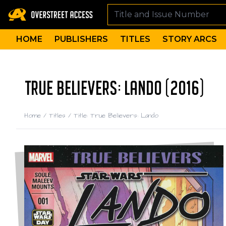
HOME
PUBLISHERS
TITLES
STORY ARCS
TRUE BELIEVERS: LANDO (2016)
Home
/
Titles
/
Title: True Believers: Lando