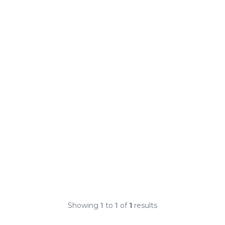
Showing
1
to
1
of
1
results