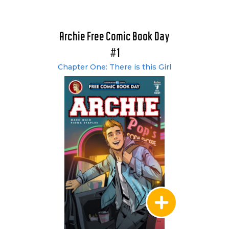
Archie Free Comic Book Day
#1
Chapter One: There is this Girl