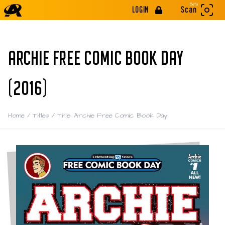
Beta
LOGIN
Scan
ARCHIE FREE COMIC BOOK DAY
(2016)
Home
/
Titles
/
Title: Archie Free Comic Book Day