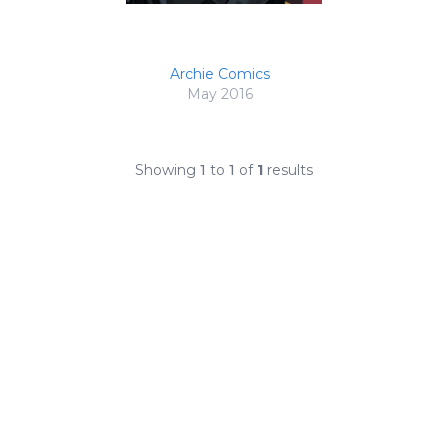
Archie Comics
May 2016
Showing
1
to
1
of
1
results