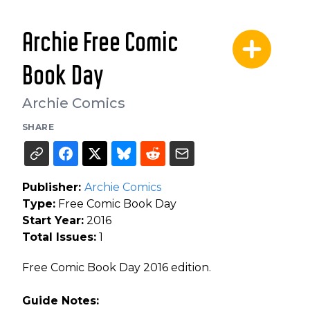
Archie Free Comic
Book Day
Archie Comics
SHARE
Publisher:
Archie Comics
Type:
Free Comic Book Day
Start Year:
2016
Total Issues:
1
Free Comic Book Day 2016 edition.
Guide Notes: