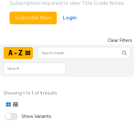
Subscription required to view Title Guide Notes.
Subscribe Now!
Login
Clear Filters
A-Z
Showing
1
to
1
of
1
results
Show Variants