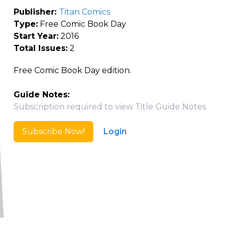
Publisher:
Titan Comics
Type:
Free Comic Book Day
Start Year:
2016
Total Issues:
2
Free Comic Book Day edition.
Guide Notes:
Subscription required to view Title Guide Notes.
Subscribe Now!
Login