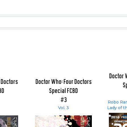
Doctor 
 Doctors
Doctor Who: Four Doctors
S
BD
Special FCBD
#3
Robo Ram
Vol. 3
Lady of t