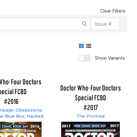
Clear Filters
Show Variants
Who: Four Doctors
Doctor Who: Four Doctors
pecial FCBD
Special FCBD
#2016
#2017
page; Obsessions;
he Blue Box; Hacked
The Promise