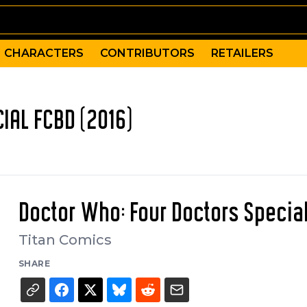
CHARACTERS
CONTRIBUTORS
RETAILERS
IAL FCBD (2016)
Doctor Who: Four Doctors Specia
Titan Comics
SHARE