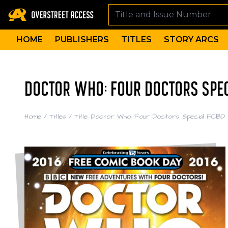
HOME
PUBLISHERS
TITLES
STORY ARCS
DOCTOR WHO: FOUR DOCTORS SPEC
Home
/
Titles
/
Title: Doctor Who: Four Doctors Special FCBD