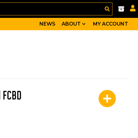
NEWS
ABOUT
MY ACCOUNT
l FCBD