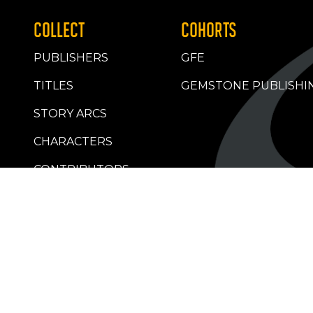
COLLECT
COHORTS
PUBLISHERS
GFE
TITLES
GEMSTONE PUBLISHI
STORY ARCS
CHARACTERS
CONTRIBUTORS
RETAILERS