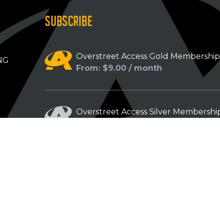
SUBSCRIBE
Overstreet Access Gold Membershi
NG
From: $9.00 / month
Overstreet Access Silver Membershi
From: $5.00 / month
Overstreet Access Bronze Members
From: $3.00 / month