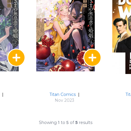
|
Titan Comics
|
Ti
Nov 2023
Showing
1
to
5
of
5
results