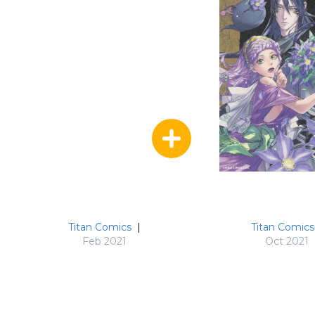
Titan Comics
|
Titan Comics
Feb 2021
Oct 2021