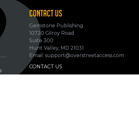
CONTACT US
Gemstone Publishing
10720 Gilroy Road
p
Suite 300
Hunt Valley, MD 21031
Email: support@overstreetaccess.com
CONTACT US
p
HELP VERIFY DATA
GRADING DEFINITIONS
hip