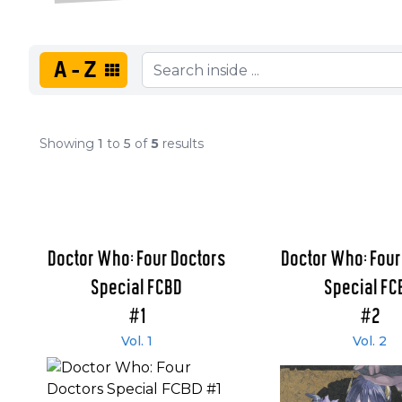
A-Z
Showing
1
to
5
of
5
results
Doctor Who: Four Doctors
Doctor Who: Four
Special FCBD
Special FC
#1
#2
Vol. 1
Vol. 2