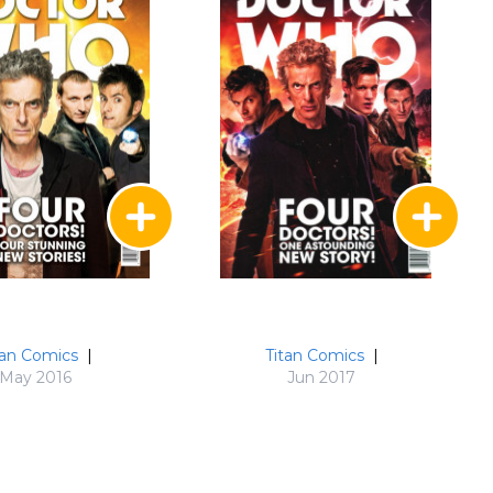
tan Comics
|
Titan Comics
|
May 2016
Jun 2017