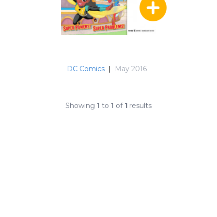
DC Comics
|
May 2016
Showing
1
to
1
of
1
results