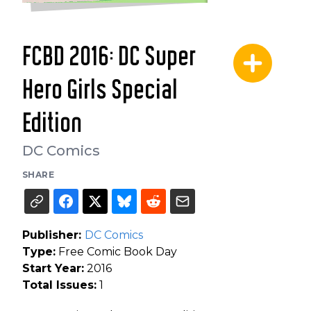
FCBD 2016: DC Super
Hero Girls Special
Edition
DC Comics
SHARE
Publisher:
DC Comics
Type:
Free Comic Book Day
Start Year:
2016
Total Issues:
1