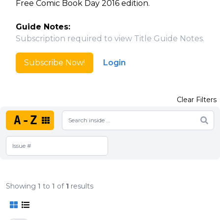
Free Comic Book Day 2016 edition.
Guide Notes:
Subscription required to view Title Guide Notes.
Subscribe Now!
Login
Clear Filters
A-Z
Showing
1
to
1
of
1
results