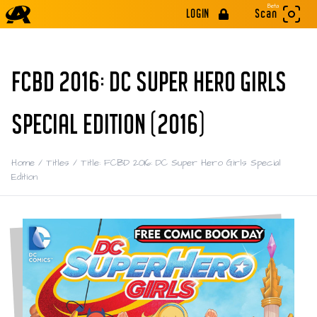
Beta
LOGIN
Scan
FCBD 2016: DC SUPER HERO GIRLS
SPECIAL EDITION (2016)
Home
/
Titles
/
Title: FCBD 2016: DC Super Hero Girls Special
Edition