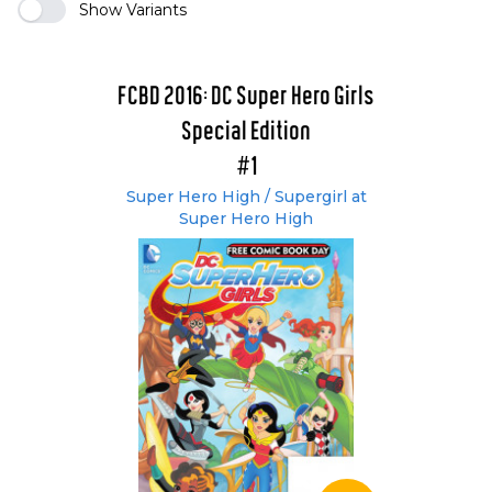
Show Variants
FCBD 2016: DC Super Hero Girls
Special Edition
#1
Super Hero High / Supergirl at
Super Hero High