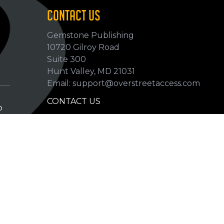
CONTACT US
Gemstone Publishing
10720 Gilroy Road
p
Suite 300
Hunt Valley, MD 21031
Email: support@overstreetaccess.com
CONTACT US
p
HELP VERIFY DATA
GRADING DEFINITIONS
hip