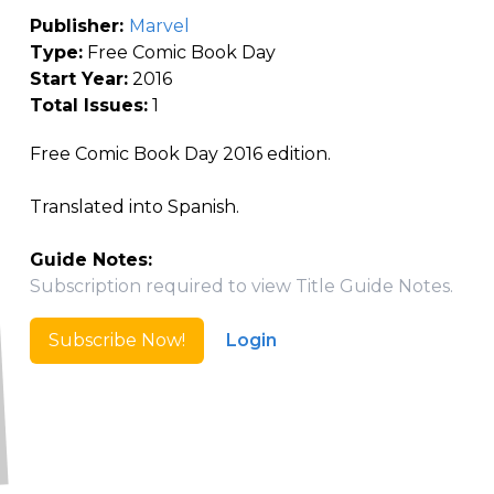
Publisher:
Marvel
Type:
Free Comic Book Day
Start Year:
2016
Total Issues:
1
Free Comic Book Day 2016 edition.
Translated into Spanish.
Guide Notes:
Subscription required to view Title Guide Notes.
Subscribe Now!
Login