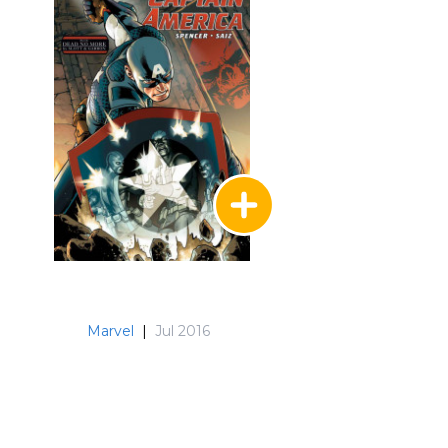
Marvel
|
Jul 2016