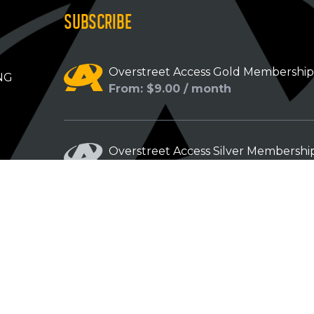
SUBSCRIBE
Overstreet Access Gold Membershi
NG
From: $9.00 / month
Overstreet Access Silver Membershi
From: $5.00 / month
Overstreet Access Bronze Members
From: $3.00 / month