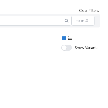
Clear Filters
Show Variants