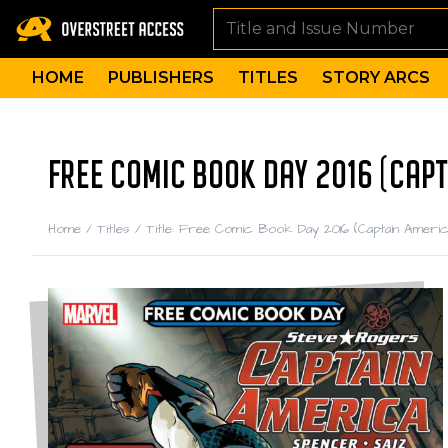
HOME
PUBLISHERS
TITLES
STORY ARCS
FREE COMIC BOOK DAY 2016 (CAPT
Home
/
Titles
/
Title: Free Comic Book Day 2016 (Captain Americ