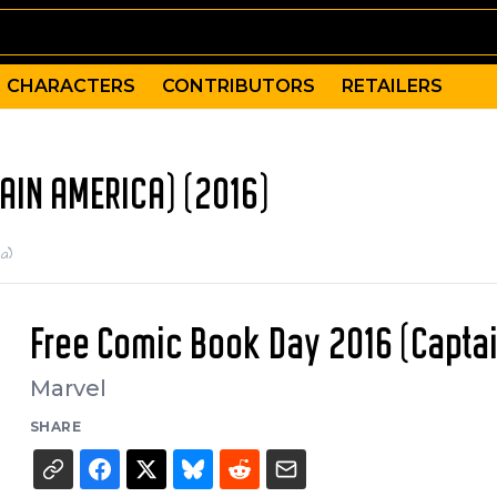
CHARACTERS
CONTRIBUTORS
RETAILERS
AIN AMERICA) (2016)
a)
Free Comic Book Day 2016 (Capta
Marvel
SHARE