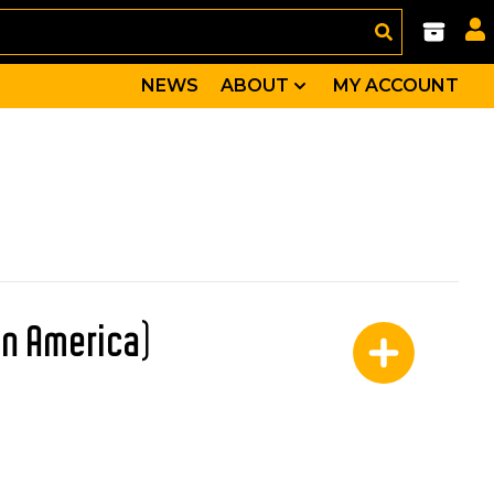
NEWS
ABOUT
MY ACCOUNT
in America)