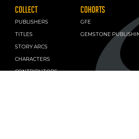
COLLECT
COHORTS
PUBLISHERS
GFE
TITLES
GEMSTONE PUBLISHI
STORY ARCS
CHARACTERS
CONTRIBUTORS
RETAILERS