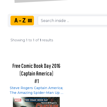
A-Z
Showing
1
to
1
of
1
results
Free Comic Book Day 2016
(Captain America)
#1
Steve Rogers Captain America;
The Amazing Spider-Man Up &
About