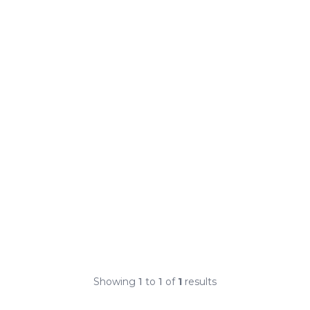
Showing
1
to
1
of
1
results