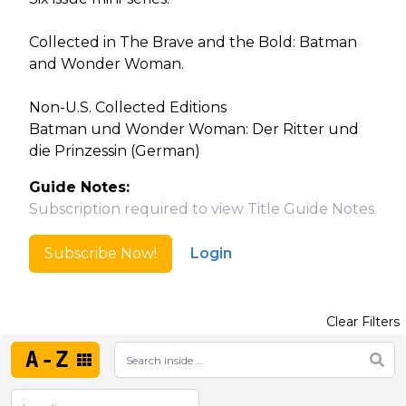
Collected in The Brave and the Bold: Batman
and Wonder Woman.
Non-U.S. Collected Editions
Batman und Wonder Woman: Der Ritter und
die Prinzessin (German)
Guide Notes:
Subscription required to view Title Guide Notes.
Subscribe Now!
Login
Clear Filters
A-Z