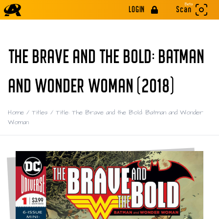
Beta
LOGIN
Scan
THE BRAVE AND THE BOLD: BATMAN
AND WONDER WOMAN (2018)
Home
/
Titles
/
Title: The Brave and the Bold: Batman and Wonder
Woman