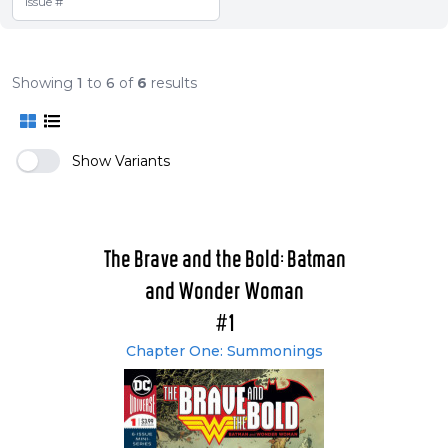
Showing
1
to
6
of
6
results
Show Variants
The Brave and the Bold: Batman
and Wonder Woman
#1
Chapter One: Summonings