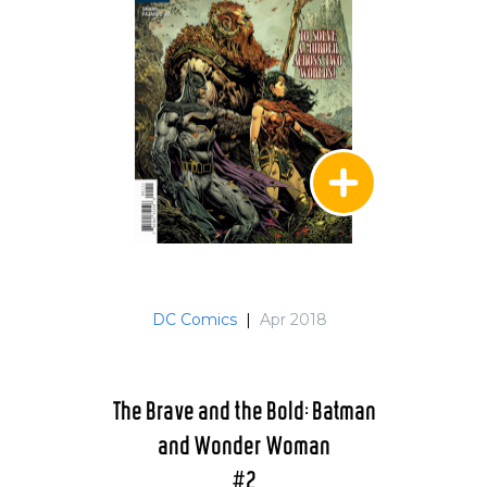
DC Comics
|
Apr 2018
The Brave and the Bold: Batman
and Wonder Woman
#2