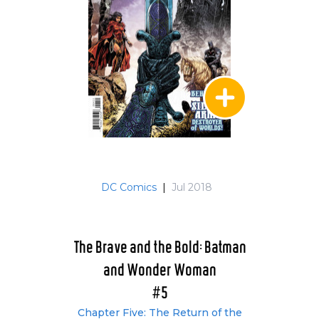
DC Comics
|
Jul 2018
The Brave and the Bold: Batman
and Wonder Woman
#5
Chapter Five: The Return of the