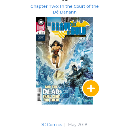
Chapter Two: In the Court of the
Dé Danann
DC Comics
|
May 2018