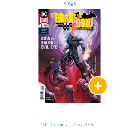
Kings
DC Comics
|
Aug 2018