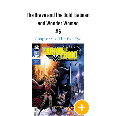
The Brave and the Bold: Batman
and Wonder Woman
#6
Chapter Six: The Evil Eye