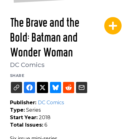
The Brave and the
Bold: Batman and
Wonder Woman
DC Comics
SHARE
Publisher:
DC Comics
Type:
Series
Start Year:
2018
Total Issues:
6
Six issue mini-series.