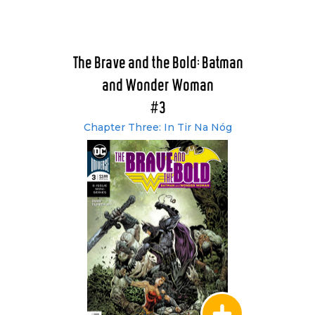
The Brave and the Bold: Batman
and Wonder Woman
#3
Chapter Three: In Tir Na Nóg