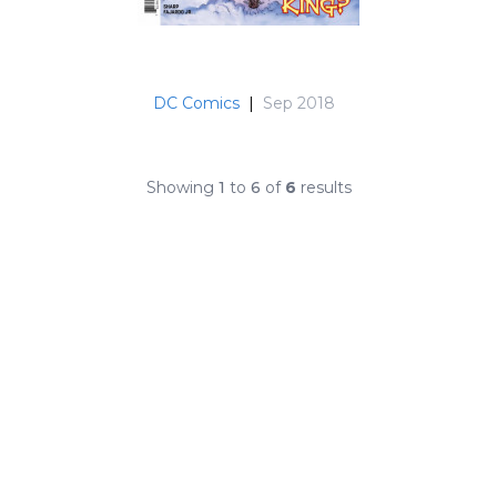
DC Comics
|
Sep 2018
Showing
1
to
6
of
6
results