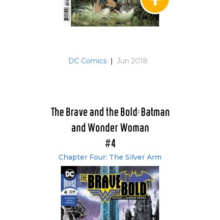
DC Comics
|
Jun 2018
The Brave and the Bold: Batman
and Wonder Woman
#4
Chapter Four: The Silver Arm